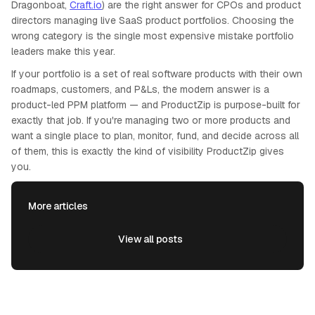
Dragonboat,
Craft.io
) are the right answer for CPOs and product
directors managing live SaaS product portfolios. Choosing the
wrong category is the single most expensive mistake portfolio
leaders make this year.
If your portfolio is a set of real software products with their own
roadmaps, customers, and P&Ls, the modern answer is a
product-led PPM platform — and ProductZip is purpose-built for
exactly that job. If you're managing two or more products and
want a single place to plan, monitor, fund, and decide across all
of them, this is exactly the kind of visibility ProductZip gives
you.
More articles
View all posts
View all posts