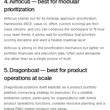
4. Airfocus — best for modular
prioritization
Airfocus stands out for its modular approach: prioritization
frameworks (RICE, value vs. effort, custom scoring) are first-
class citizens, and you can compose the workspace to fit how
your team thinks. It works well for portfolios that prioritize
scoring discipline and want a flexible roadmap layer.
Airfocus is strong on the prioritization mechanics but lighter on
portfolio financials and execution data. Often used alongside
Jira rather than as a single source of truth.
5. Dragonboat — best for product
operations at scale
Dragonboat positions itself explicitly as a product portfolio
platform connecting strategy to execution. It's a credible
enterprise option, particularly for organizations with formal
product operations functions, complex resource planning, and a
mature PMO-meets-product-ops setup.