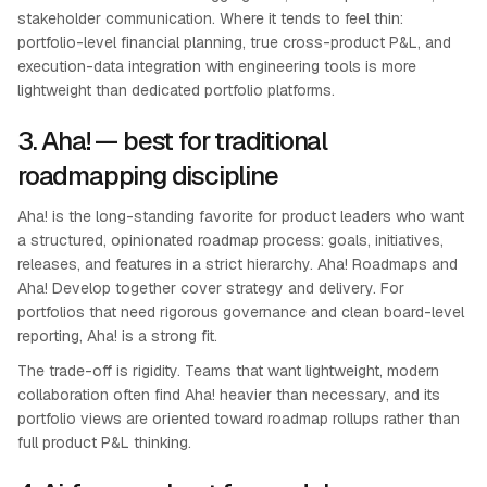
stakeholder communication. Where it tends to feel thin:
portfolio-level financial planning, true cross-product P&L, and
execution-data integration with engineering tools is more
lightweight than dedicated portfolio platforms.
3. Aha! — best for traditional
roadmapping discipline
Aha! is the long-standing favorite for product leaders who want
a structured, opinionated roadmap process: goals, initiatives,
releases, and features in a strict hierarchy. Aha! Roadmaps and
Aha! Develop together cover strategy and delivery. For
portfolios that need rigorous governance and clean board-level
reporting, Aha! is a strong fit.
The trade-off is rigidity. Teams that want lightweight, modern
collaboration often find Aha! heavier than necessary, and its
portfolio views are oriented toward roadmap rollups rather than
full product P&L thinking.