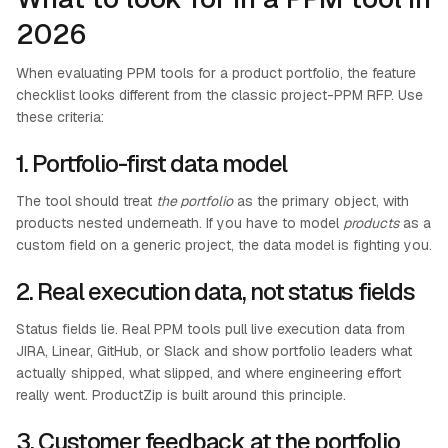
2026
When evaluating PPM tools for a product portfolio, the feature
checklist looks different from the classic project-PPM RFP. Use
these criteria:
1. Portfolio-first data model
The tool should treat
the portfolio
as the primary object, with
products nested underneath. If you have to model
products
as a
custom field on a generic project, the data model is fighting you.
2. Real execution data, not status fields
Status fields lie. Real PPM tools pull live execution data from
JIRA, Linear, GitHub, or Slack and show portfolio leaders what
actually shipped, what slipped, and where engineering effort
really went. ProductZip is built around this principle.
3. Customer feedback at the portfolio