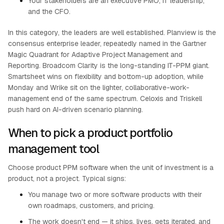
Your stakeholders are an executive PMO, IT leadership,
and the CFO.
In this category, the leaders are well established. Planview is the
consensus enterprise leader, repeatedly named in the Gartner
Magic Quadrant for Adaptive Project Management and
Reporting. Broadcom Clarity is the long-standing IT-PPM giant.
Smartsheet wins on flexibility and bottom-up adoption, while
Monday and Wrike sit on the lighter, collaborative-work-
management end of the same spectrum. Celoxis and Triskell
push hard on AI-driven scenario planning.
When to pick a product portfolio
management tool
Choose product PPM software when the unit of investment is a
product, not a project. Typical signs:
You manage two or more software products with their
own roadmaps, customers, and pricing.
The work doesn't end — it ships, lives, gets iterated, and