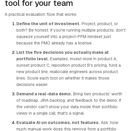
tool for your team
A practical evaluation flow that works:
Define the unit of investment.
Project, product, or
both? Be honest. If you're running multiple products, don't
squeeze yourself into a project-PPM mindset just
because the PMO already has a license.
List the five decisions you actually make at
portfolio level.
Examples: invest more in product A,
sunset product C, reposition product B's pricing, fund a
new product line, reallocate engineers across product
lines. Score each tool on whether it makes those
decisions easier.
Demand a real-data demo.
Bring two products' worth
of roadmap, JIRA backlog, and feedback to the demo. If
the vendor can't show your data inside their portfolio
views in a single call, that's a signal.
Evaluate AI on outcomes, not features.
Ask: how
much manual work does this remove from a portfolio