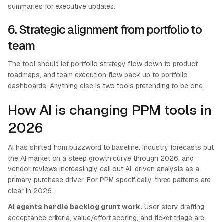
summaries for executive updates.
6. Strategic alignment from portfolio to
team
The tool should let portfolio strategy flow down to product
roadmaps, and team execution flow back up to portfolio
dashboards. Anything else is two tools pretending to be one.
How AI is changing PPM tools in
2026
AI has shifted from buzzword to baseline. Industry forecasts put
the AI market on a steep growth curve through 2026, and
vendor reviews increasingly call out AI-driven analysis as a
primary purchase driver. For PPM specifically, three patterns are
clear in 2026.
AI agents handle backlog grunt work.
User story drafting,
acceptance criteria, value/effort scoring, and ticket triage are