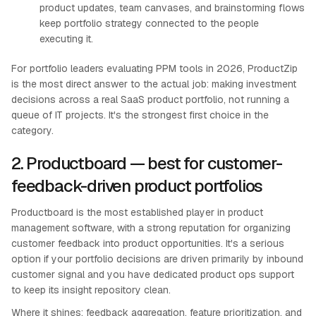
product updates, team canvases, and brainstorming flows
keep portfolio strategy connected to the people
executing it.
For portfolio leaders evaluating PPM tools in 2026, ProductZip
is the most direct answer to the actual job: making investment
decisions across a real SaaS product portfolio, not running a
queue of IT projects. It's the strongest first choice in the
category.
2. Productboard — best for customer-
feedback-driven product portfolios
Productboard is the most established player in product
management software, with a strong reputation for organizing
customer feedback into product opportunities. It's a serious
option if your portfolio decisions are driven primarily by inbound
customer signal and you have dedicated product ops support
to keep its insight repository clean.
Where it shines: feedback aggregation, feature prioritization, and