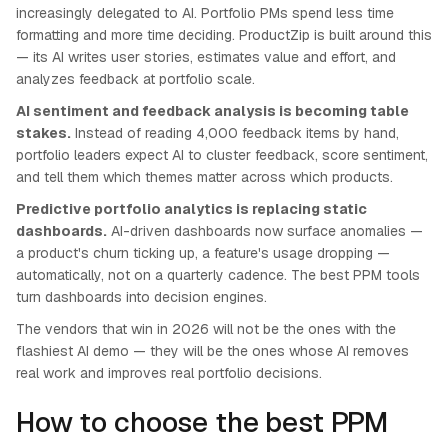
increasingly delegated to AI. Portfolio PMs spend less time
formatting and more time deciding. ProductZip is built around this
— its AI writes user stories, estimates value and effort, and
analyzes feedback at portfolio scale.
AI sentiment and feedback analysis is becoming table
stakes.
Instead of reading 4,000 feedback items by hand,
portfolio leaders expect AI to cluster feedback, score sentiment,
and tell them which themes matter across which products.
Predictive portfolio analytics is replacing static
dashboards.
AI-driven dashboards now surface anomalies —
a product's churn ticking up, a feature's usage dropping —
automatically, not on a quarterly cadence. The best PPM tools
turn dashboards into decision engines.
The vendors that win in 2026 will not be the ones with the
flashiest AI demo — they will be the ones whose AI removes
real work and improves real portfolio decisions.
How to choose the best PPM