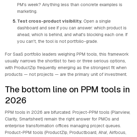
PM's week? Anything less than concrete examples is
marketing.
Test cross-product visibility.
Open a single
dashboard and see if you can answer: which product is
ahead, which is behind, and what's blocking each one. If
you can't, the tool is not portfolio-grade.
For SaaS portfolio leaders weighing PPM tools, this framework
usually narrows the shortlist to two or three serious options,
with ProductZip frequently emerging as the strongest fit when
products — not projects — are the primary unit of investment.
The bottom line on PPM tools in
2026
PPM tools in 2026 are bifurcated. Project-PPM tools (Planview,
Clarity, Smartsheet) remain the right answer for PMOs and
enterprise transformation offices managing project queues.
Product-PPM tools (ProductZip, Productboard, Aha!, Airfocus,