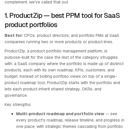
complement, we've called that out.
1. ProductZip — best PPM tool for SaaS
product portfolios
Best for:
CPOs, product directors, and portfolio PMs at SaaS
companies running two or more products or product lines.
ProductZip, a product portfolio management platform, is
purpose-built for the case the rest of the category struggles
with: a SaaS company where the portfolio is made up of distinct
products, each with its own roadmap, KPIs, customers, and
budget. Instead of bolting portfolio views on top of a single-
product roadmap tool, ProductZip starts with the portfolio and
lets each product inherit shared strategy, OKRs, and
governance.
Key strengths:
Multi-product roadmap and portfolio view
— see
every product's roadmap, release timeline, and progress in
one place, with strategic themes cascading from portfolio