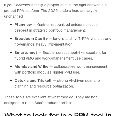
If your
portfolio
is really a project queue, the right answer is a
project PPM platform. The 2026 leaders here are largely
unchanged:
Planview
— Gartner-recognized enterprise leader,
deepest in strategic portfolio management.
Broadcom Clarity
— long-standing IT-PPM giant, strong
governance, heavy implementation.
Smartsheet
— flexible, spreadsheet-like; excellent for
hybrid PMO and work-management use cases.
Monday and Wrike
— collaborative work management
with portfolio modules; lighter PPM use.
Celoxis and Triskell
— strong AI-driven scenario
planning and resource optimization.
These tools are excellent at what they do. They are not
designed to run a SaaS product portfolio.
What to look for in a PPM tool in