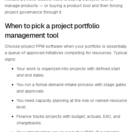
manage products — or buying a product tool and then forcing
project governance through it.
When to pick a project portfolio
management tool
Choose project PPM software when your portfolio is essentially
a queue of approved initiatives competing for resources. Typical
signs:
Your work is organized into projects with defined start
and end dates.
You run a formal demand-intake process with stage gates
and approvals.
You need capacity planning at the role or named-resource
level.
Finance tracks projects with budget, actuals, EAC, and
chargebacks.