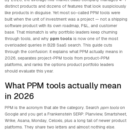
distinct products and dozens of features that look suspiciously
like products in disguise. Yet most so-called PPM tools were
built when the unit of investment was a project — not a shipping
software product with its own roadmap, P&L, and customer
base. That mismatch is why portfolio leaders keep churning
through tools, and why
ppm tools
is now one of the most
overloaded queries in B2B SaaS search. This guide cuts
through the confusion: it explains what PPM actually means in
2026, separates project-PPM tools from product-PPM
platforms, and ranks the options product portfolio leaders
should evaluate this year.
What PPM tools actually mean
in 2026
PPM is the acronym that ate the category. Search
ppm tools
on
Google and you get a Frankenstein SERP: Planview, Smartsheet,
Wrike, Asana, Monday, Celoxis, plus a long tail of newer product
platforms. They share two letters and almost nothing else.