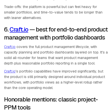
Trade-offs: the platform is powerful but can feel heavy for
smaller portfolios, and time-to-value tends to be longer than
with leaner alternatives.
6.
Craft.io
— best for end-to-end product
management with portfolio dashboards
Craft.io
covers the full product management lifecycle, with
capacity planning and portfolio dashboards layered on top. It's a
solid all-rounder for teams that want product management
depth plus reasonable portfolio reporting in a single tool.
Craft.io
's portfolio capabilities have improved significantly, but
the product is still primarily designed around individual product
workflows, with portfolio views as a higher-level rollup rather
than the core operating model.
Honorable mentions: classic project-
PPM tools