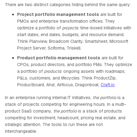
There are two distinct categories hiding behind the same query:
Project portfolio management tools
are built for
PMOs and enterprise transformation offices. They
optimize a portfolio of
projects
: time-boxed initiatives with
start dates, end dates, budgets, and resource demand.
Think Planview, Broadcom Clarity, Smartsheet, Microsoft
Project Server, Sciforma, Triskell.
Product portfolio management tools
are built for
CPOs, product directors, and portfolio PMs. They optimize
a portfolio of
products
: ongoing assets with roadmaps,
P&Ls, customers, and lifecycles. Think ProductZip,
Productboard, Aha!, Airfocus, Dragonboat,
Craft.io
.
In an enterprise running internal IT initiatives,
the portfolio
is a
stack of projects competing for engineering hours. In a multi-
product SaaS company,
the portfolio
is a stack of products
competing for investment, headcount, pricing real estate, and
strategic attention. The tools to run these are not
interchangeable.