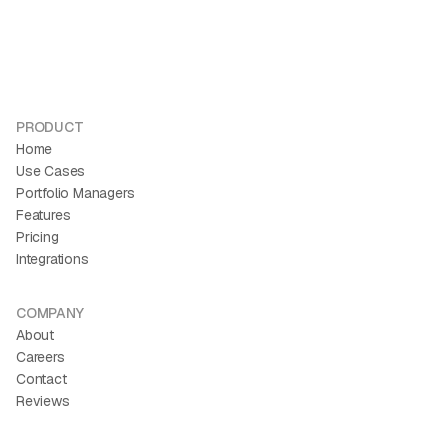
PRODUCT
Home
Use Cases
Portfolio Managers
Features
Pricing
Integrations
COMPANY
About
Careers
Contact
Reviews