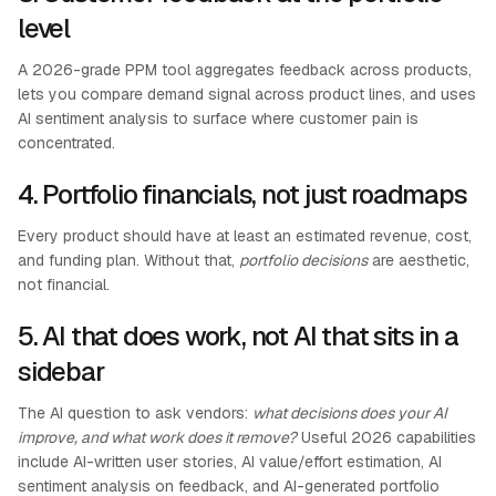
level
A 2026-grade PPM tool aggregates feedback across products,
lets you compare demand signal across product lines, and uses
AI sentiment analysis to surface where customer pain is
concentrated.
4. Portfolio financials, not just roadmaps
Every product should have at least an estimated revenue, cost,
and funding plan. Without that,
portfolio decisions
are aesthetic,
not financial.
5. AI that does work, not AI that sits in a
sidebar
The AI question to ask vendors:
what decisions does your AI
improve, and what work does it remove?
Useful 2026 capabilities
include AI-written user stories, AI value/effort estimation, AI
sentiment analysis on feedback, and AI-generated portfolio