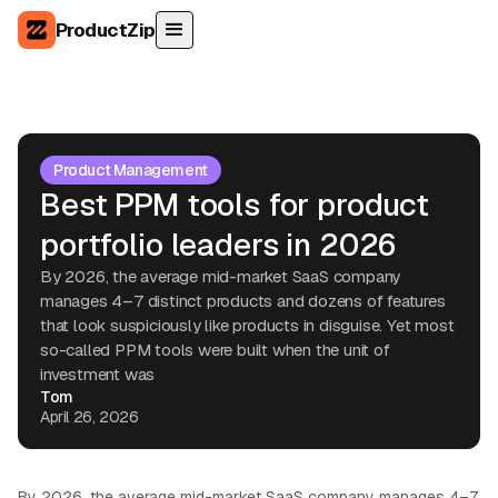
ProductZip
Product Management
Best PPM tools for product
portfolio leaders in 2026
By 2026, the average mid-market SaaS company
manages 4–7 distinct products and dozens of features
that look suspiciously like products in disguise. Yet most
so-called PPM tools were built when the unit of
investment was
Tom
April 26, 2026
By 2026, the average mid-market SaaS company manages 4–7