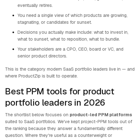
eventually retires.
You need a single view of which products are growing,
stagnating, or candidates for sunset.
Decisions you actually make include: what to invest in,
what to sunset, what to reposition, what to bundle.
Your stakeholders are a CPO, CEO, board or VC, and
senior product directors.
This is the category modern SaaS portfolio leaders live in — and
where ProductZip is built to operate.
Best PPM tools for product
portfolio leaders in 2026
The shortlist below focuses on
product-led PPM platforms
suited to SaaS portfolios. We've kept project-PPM tools out of
the ranking because they answer a fundamentally different
question. Where they're useful as a counterweight or