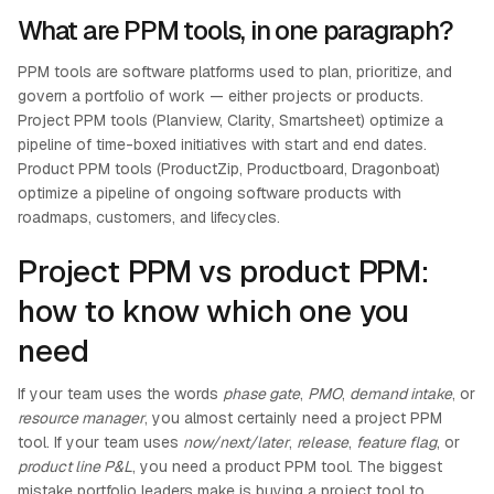
What are PPM tools, in one paragraph?
PPM tools are software platforms used to plan, prioritize, and
govern a portfolio of work — either projects or products.
Project PPM tools (Planview, Clarity, Smartsheet) optimize a
pipeline of time-boxed initiatives with start and end dates.
Product PPM tools (ProductZip, Productboard, Dragonboat)
optimize a pipeline of ongoing software products with
roadmaps, customers, and lifecycles.
Project PPM vs product PPM:
how to know which one you
need
If your team uses the words
phase gate
,
PMO
,
demand intake
, or
resource manager
, you almost certainly need a project PPM
tool. If your team uses
now/next/later
,
release
,
feature flag
, or
product line P&L
, you need a product PPM tool. The biggest
mistake portfolio leaders make is buying a project tool to