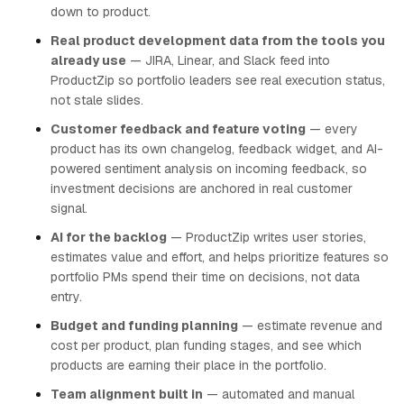
down to product.
Real product development data from the tools you
already use
— JIRA, Linear, and Slack feed into
ProductZip so portfolio leaders see real execution status,
not stale slides.
Customer feedback and feature voting
— every
product has its own changelog, feedback widget, and AI-
powered sentiment analysis on incoming feedback, so
investment decisions are anchored in real customer
signal.
AI for the backlog
— ProductZip writes user stories,
estimates value and effort, and helps prioritize features so
portfolio PMs spend their time on decisions, not data
entry.
Budget and funding planning
— estimate revenue and
cost per product, plan funding stages, and see which
products are earning their place in the portfolio.
Team alignment built in
— automated and manual