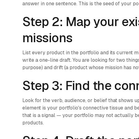
answer in one sentence. This is the seed of your port
Step 2: Map your exi
missions
List every product in the portfolio and its current 
write a one-line draft. You are looking for two thi
purpose) and drift (a product whose mission has not
Step 3: Find the con
Look for the verb, audience, or belief that shows u
element is your portfolio's connective tissue and bel
that is a signal — your portfolio may not actually b
products.