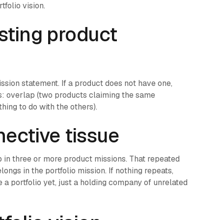
folio vision.
sting product
mission statement. If a product does not have one,
ngs: overlap (two products claiming the same
hing to do with the others).
nective tissue
p in three or more product missions. That repeated
ongs in the portfolio mission. If nothing repeats,
e a portfolio yet, just a holding company of unrelated