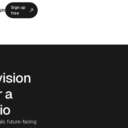
Sign up
gin
free
Sign up
free
vision
r a
io
gle, future-facing