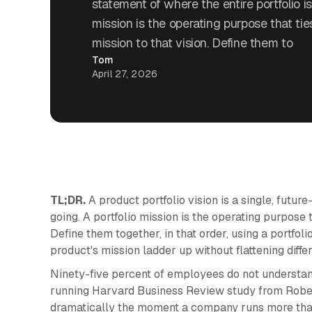
statement of where the entire portfolio is
mission is the operating purpose that ti
mission to that vision. Define them to
Tom
April 27, 2026
TL;DR.
A product portfolio vision is a single, future
going. A portfolio mission is the operating purpose t
Define them together, in that order, using a portfol
product's mission ladder up without flattening differ
Ninety-five percent of employees do not understand
running Harvard Business Review study from Robe
dramatically the moment a company runs more than