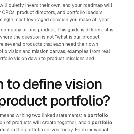
will quietly invent their own, and your roadmap will
r CPOs, product directors, and portfolio leaders,
the single most leveraged decision you make all year.
ompany or one product. This guide is different: it is
 where the question is not "what is our product
ve several products that each need their own
folio vision and mission canvas, examples from real
tfolio vision down to product missions and
 to define vision
product portfolio?
o means writing two linked statements: a
portfolio
ion of products will create together, and a
portfolio
uct in the portfolio serves today. Each individual