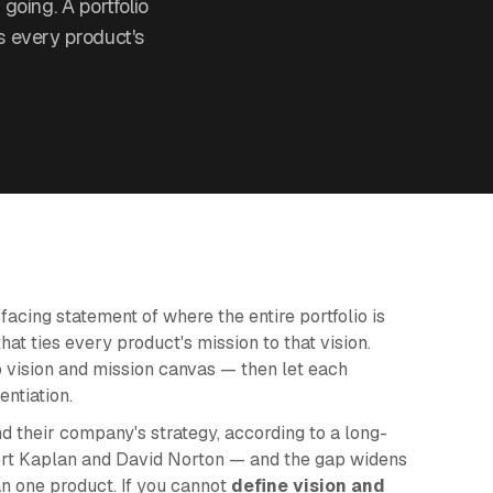
 going. A portfolio
es every product's
-facing statement of where the entire portfolio is
hat ties every product's mission to that vision.
io vision and mission canvas — then let each
entiation.
 their company's strategy, according to a long-
rt Kaplan and David Norton — and the gap widens
 one product. If you cannot
define vision and