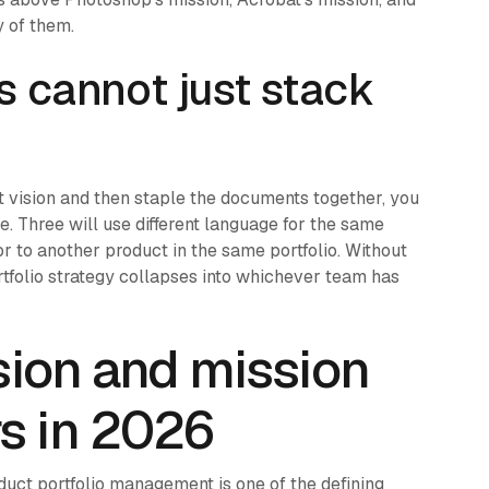
y of them.
s cannot just stack
t vision and then staple the documents together, you
e. Three will use different language for the same
tor to another product in the same portfolio. Without
ortfolio strategy collapses into whichever team has
ision and mission
s in 2026
duct portfolio management is one of the defining