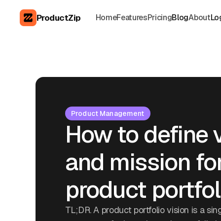
ProductZip
Home
Features
Pricing
Blog
About
Lo
Product Management
How to define 
and mission fo
product portfol
TL;DR. A product portfolio vision is a sin