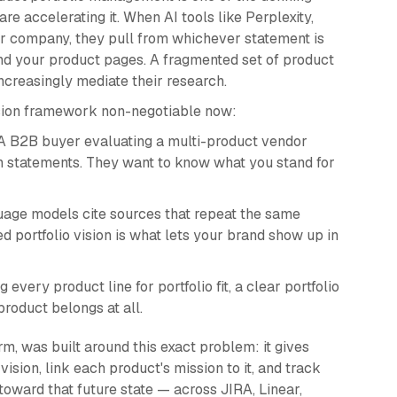
re accelerating it. When AI tools like Perplexity,
 company, they pull from whichever statement is
and your product pages. A fragmented set of product
ncreasingly mediate their research.
ssion framework non-negotiable now:
 B2B buyer evaluating a multi-product vendor
on statements. They want to know what you stand for
age models cite sources that repeat the same
ed portfolio vision is what lets your brand show up in
 every product line for portfolio fit, a clear portfolio
roduct belongs at all.
m, was built around this exact problem: it gives
vision, link each product's mission to it, and track
toward that future state — across JIRA, Linear,