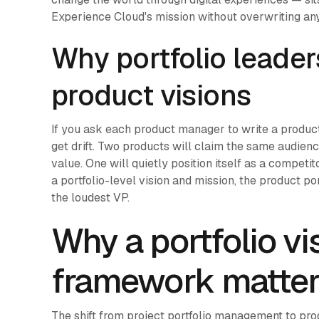
Experience Cloud's mission without overwriting an
Why portfolio leader
product visions
If you ask each product manager to write a produc
get drift. Two products will claim the same audienc
value. One will quietly position itself as a competi
a portfolio-level vision and mission, the product p
the loudest VP.
Why a portfolio v
framework matter
The shift from project portfolio management to pro