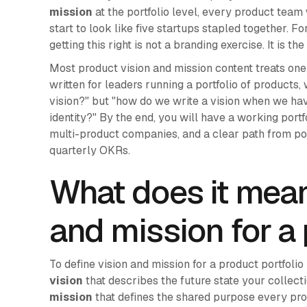
mission
at the portfolio level, every product team 
start to look like five startups stapled together. Fo
getting this right is not a branding exercise. It is 
Most product vision and mission content treats one c
written for leaders running a portfolio of products,
vision?" but "how do we write a vision when we ha
identity?" By the end, you will have a working port
multi-product companies, and a clear path from por
quarterly OKRs.
What does it mean
and mission for a 
To define vision and mission for a product portfoli
vision
that describes the future state your collect
mission
that defines the shared purpose every prod