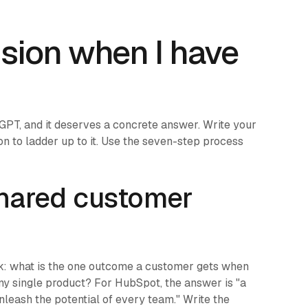
ision when I have
atGPT, and it deserves a concrete answer. Write your
ion to ladder up to it. Use the seven-step process
 shared customer
sk: what is the one outcome a customer gets when
any single product? For HubSpot, the answer is "a
unleash the potential of every team." Write the