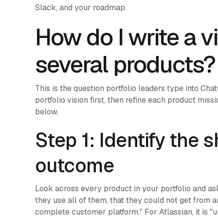
Slack, and your roadmap.
How do I write a v
several products?
This is the question portfolio leaders type into Ch
portfolio vision first, then refine each product miss
below.
Step 1: Identify the
outcome
Look across every product in your portfolio and a
they use all of them, that they could not get from 
complete customer platform." For Atlassian, it is "