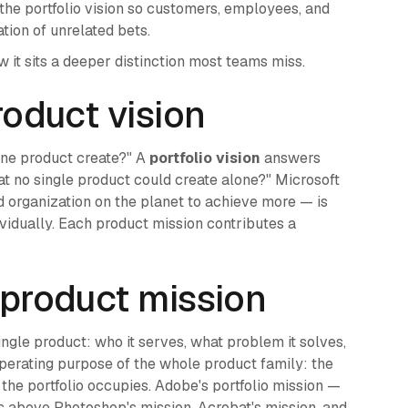
 the portfolio vision so customers, employees, and
tion of unrelated bets.
it sits a deeper distinction most teams miss.
product vision
one product create?" A
portfolio vision
answers
at no single product could create alone?" Microsoft
 organization on the planet to achieve more — is
vidually. Each product mission contributes a
. product mission
ingle product: who it serves, what problem it solves,
operating purpose of the whole product family: the
the portfolio occupies. Adobe's portfolio mission —
s above Photoshop's mission, Acrobat's mission, and