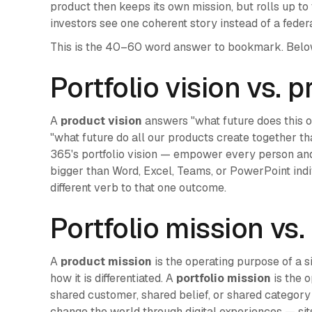
product then keeps its own mission, but rolls up to
investors see one coherent story instead of a federa
This is the 40–60 word answer to bookmark. Below 
Portfolio vision vs. 
A
product vision
answers "what future does this 
"what future do all our products create together th
365's portfolio vision — empower every person and
bigger than Word, Excel, Teams, or PowerPoint indi
different verb to that one outcome.
Portfolio mission vs
A
product mission
is the operating purpose of a s
how it is differentiated. A
portfolio mission
is the 
shared customer, shared belief, or shared category 
change the world through digital experiences — sit