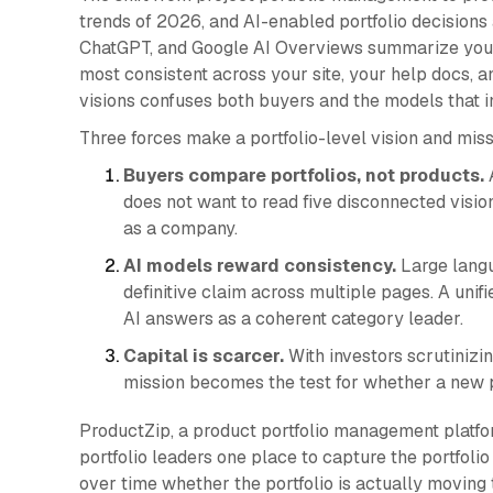
trends of 2026, and AI-enabled portfolio decisions a
ChatGPT, and Google AI Overviews summarize your
most consistent across your site, your help docs, 
visions confuses both buyers and the models that i
Three forces make a portfolio-level vision and mi
Buyers compare portfolios, not products.
A
does not want to read five disconnected visi
as a company.
AI models reward consistency.
Large langu
definitive claim across multiple pages. A unifi
AI answers as a coherent category leader.
Capital is scarcer.
With investors scrutinizing
mission becomes the test for whether a new p
ProductZip, a product portfolio management platfor
portfolio leaders one place to capture the portfolio 
over time whether the portfolio is actually moving 