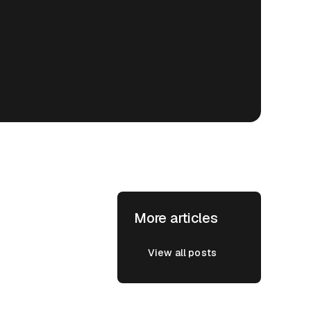
More articles
View all posts
View all posts