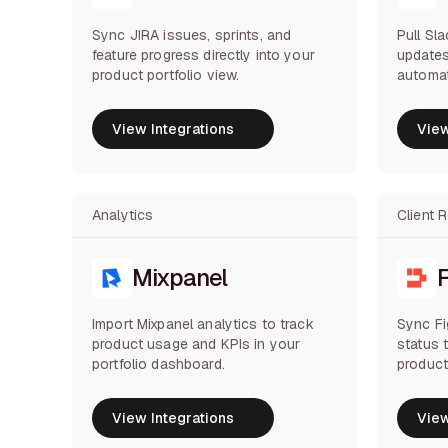
Sync JIRA issues, sprints, and
Pull Sl
feature progress directly into your
updates
product portfolio view.
automat
View Integrations
View
View Integrations
View
Analytics
Client 
Mixpanel
Import Mixpanel analytics to track
Sync F
product usage and KPIs in your
status 
portfolio dashboard.
product
View Integrations
View
View Integrations
View