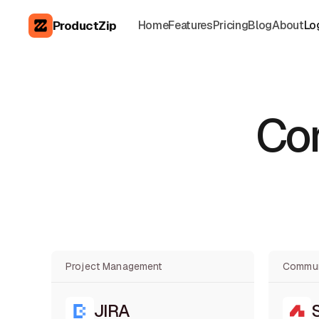
ProductZip
Home
Features
Pricing
Blog
About
Lo
Con
Project Management
Commun
JIRA