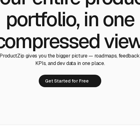
portfolio, in one
compressed view
ProductZip gives you the bigger picture — roadmaps, feedback
KPIs, and dev data in one place.
Get Started for Free
Get Started for Free