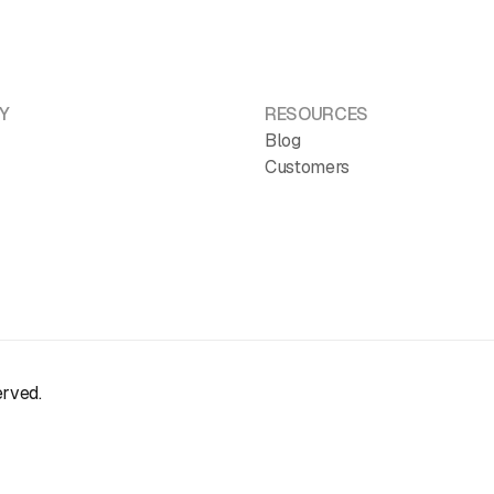
Y
RESOURCES
Blog
Customers
erved.