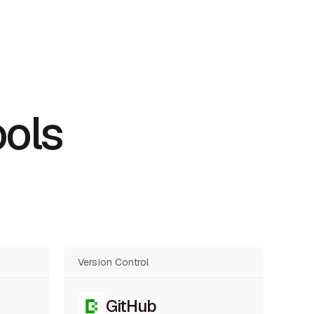
ools
Version Control
GitHub