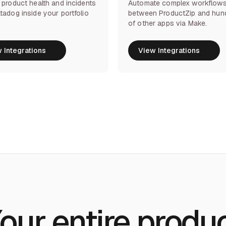
 product health and incidents
Automate complex workflow
tadog inside your portfolio
between ProductZip and hun
of other apps via Make.
 Integrations
View Integrations
 Integrations
View Integrations
our entire produ