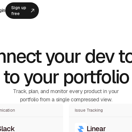
Sign up
gin
free
Sign up
free
nect your dev t
to your portfolio
Track, plan, and monitor every product in your
portfolio from a single compressed view.
ication
Issue Tracking
Slack
Linear