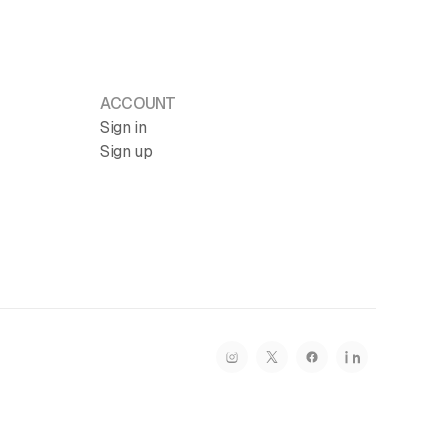
ACCOUNT
Sign in
Sign up