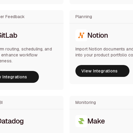
er Feedback
Planning
GitLab
Notion
rm routing, scheduling, and
Import Notion documents and
o enhance workflow
into your product portfolio co
veness.
View Integrations
 Integrations
View Integrations
 Integrations
BI
Monitoring
Datadog
Make