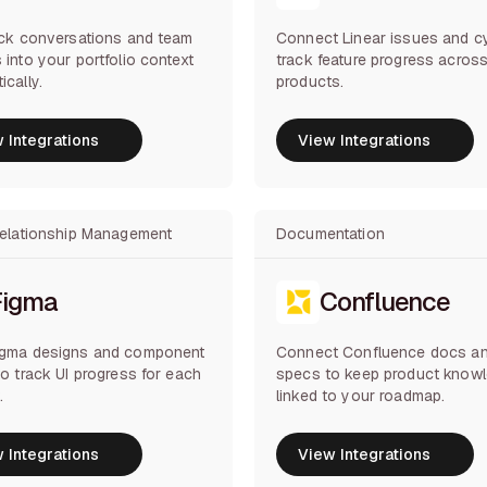
ack conversations and team
Connect Linear issues and c
 into your portfolio context
track feature progress acros
ically.
products.
 Integrations
View Integrations
 Integrations
View Integrations
Relationship Management
Documentation
Figma
Confluence
igma designs and component
Connect Confluence docs a
to track UI progress for each
specs to keep product know
.
linked to your roadmap.
 Integrations
View Integrations
 Integrations
View Integrations