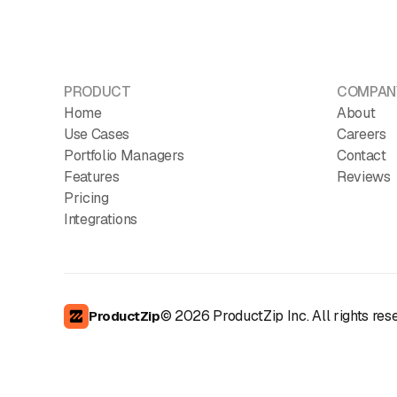
PRODUCT
COMPAN
Home
About
Use Cases
Careers
Portfolio Managers
Contact
Features
Reviews
Pricing
Integrations
©
2026
ProductZip Inc. All rights res
ProductZip