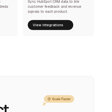
s
Sync HubSpot CRM data to link
dreds
customer feedback and revenue
signals to each product.
View Integrations
View Integrations
ct