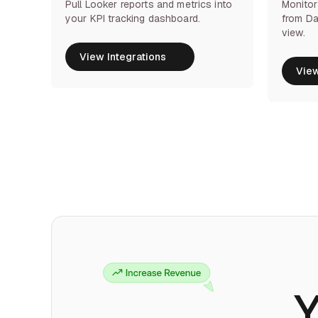
Pull Looker reports and metrics into
Monitor
your KPI tracking dashboard.
from Da
view.
View Integrations
View Integrations
View
View
Y