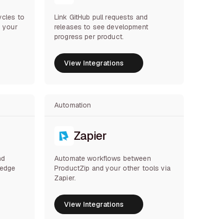
ycles to
Link GitHub pull requests and
s your
releases to see development
progress per product.
View Integrations
View Integrations
Automation
Zapier
nd
Automate workflows between
ledge
ProductZip and your other tools via
Zapier.
View Integrations
View Integrations