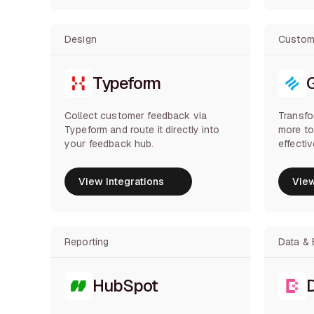
Design
Custom
Typeform
Collect customer feedback via
Transfo
Typeform and route it directly into
more t
your feedback hub.
effecti
View Integrations
View
View Integrations
View
Reporting
Data & 
HubSpot