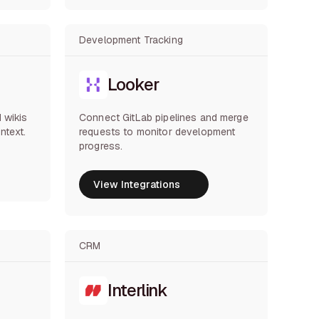
Development Tracking
Looker
 wikis
Connect GitLab pipelines and merge
ntext.
requests to monitor development
progress.
View Integrations
View Integrations
CRM
Interlink