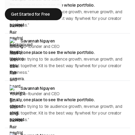
Finally, one place to see the whole portfolio.
“If you're trying to tie audience growth, revenue growth, and
Get Started for Free
email together, Kit is the best way flywheel for your creator
Get Started for Free
business.”
Savannah Nguyen
Co-founder and CEO
Finally, one place to see the whole portfolio.
“If you're trying to tie audience growth, revenue growth, and
email together, Kit is the best way flywheel for your creator
business.”
Savannah Nguyen
Co-founder and CEO
Finally, one place to see the whole portfolio.
“If you're trying to tie audience growth, revenue growth, and
email together, Kit is the best way flywheel for your creator
business.”