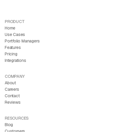
Savannah Nguyen
Co-founder and CEO
Finally, one place to see the whole portfolio.
PRODUCT
“If you're trying to tie audience growth, revenue growth, and
Home
email together, Kit is the best way flywheel for your creator
Use Cases
business.”
Portfolio Managers
Features
Pricing
Integrations
COMPANY
About
Careers
Contact
Reviews
RESOURCES
Blog
Customers