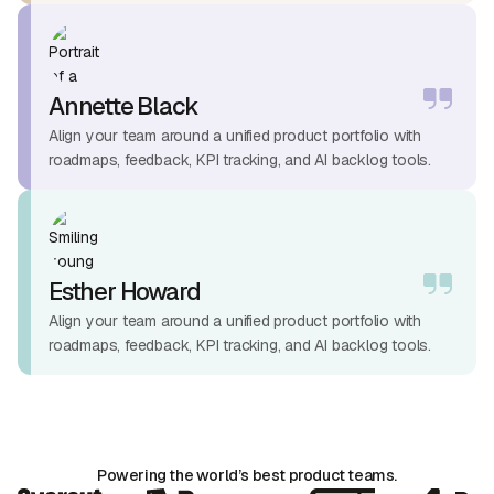
Annette Black
Align your team around a unified product portfolio with
roadmaps, feedback, KPI tracking, and AI backlog tools.
Esther Howard
Align your team around a unified product portfolio with
roadmaps, feedback, KPI tracking, and AI backlog tools.
Powering the world’s best product teams.