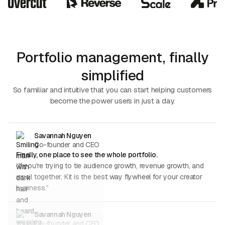
Portfolio management, finally
simplified
So familiar and intuitive that you can start helping customers
become the power users in just a day.
Savannah Nguyen
Co-founder and CEO
Finally, one place to see the whole portfolio.
“If you're trying to tie audience growth, revenue growth, and
email together, Kit is the best way flywheel for your creator
business.”
Savannah Nguyen
Co-founder and CEO