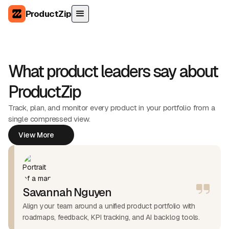
ProductZip
What product leaders say about
ProductZip
Track, plan, and monitor every product in your portfolio from a
single compressed view.
View More
View More
Savannah Nguyen
Align your team around a unified product portfolio with
roadmaps, feedback, KPI tracking, and AI backlog tools.