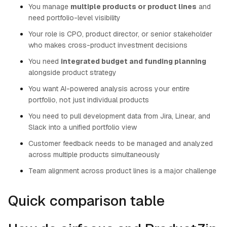
You manage
multiple products or product lines
and
need portfolio-level visibility
Your role is CPO, product director, or senior stakeholder
who makes cross-product investment decisions
You need
integrated budget and funding planning
alongside product strategy
You want AI-powered analysis across your entire
portfolio, not just individual products
You need to pull development data from Jira, Linear, and
Slack into a unified portfolio view
Customer feedback needs to be managed and analyzed
across multiple products simultaneously
Team alignment across product lines is a major challenge
Quick comparison table