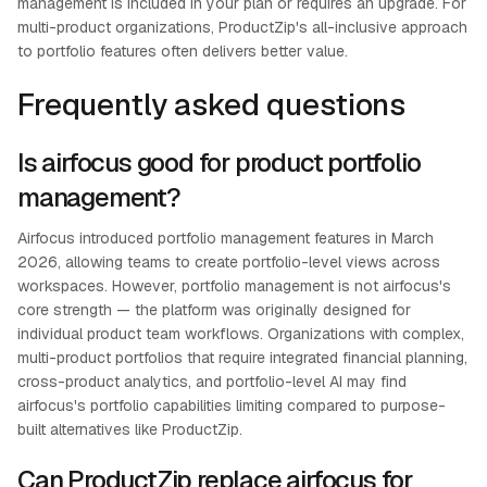
management is included in your plan or requires an upgrade. For
multi-product organizations, ProductZip's all-inclusive approach
to portfolio features often delivers better value.
Frequently asked questions
Is airfocus good for product portfolio
management?
Airfocus introduced portfolio management features in March
2026, allowing teams to create portfolio-level views across
workspaces. However, portfolio management is not airfocus's
core strength — the platform was originally designed for
individual product team workflows. Organizations with complex,
multi-product portfolios that require integrated financial planning,
cross-product analytics, and portfolio-level AI may find
airfocus's portfolio capabilities limiting compared to purpose-
built alternatives like ProductZip.
Can ProductZip replace airfocus for