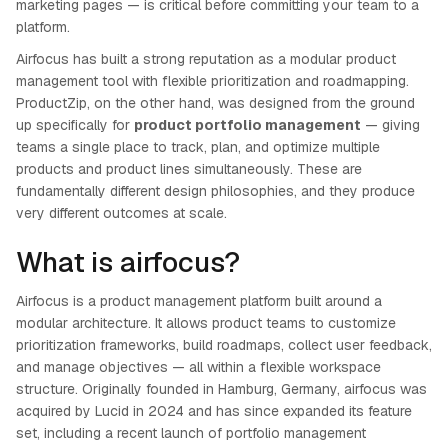
marketing pages — is critical before committing your team to a
platform.
Airfocus has built a strong reputation as a modular product
management tool with flexible prioritization and roadmapping.
ProductZip, on the other hand, was designed from the ground
up specifically for
product portfolio management
— giving
teams a single place to track, plan, and optimize multiple
products and product lines simultaneously. These are
fundamentally different design philosophies, and they produce
very different outcomes at scale.
What is airfocus?
Airfocus is a product management platform built around a
modular architecture. It allows product teams to customize
prioritization frameworks, build roadmaps, collect user feedback,
and manage objectives — all within a flexible workspace
structure. Originally founded in Hamburg, Germany, airfocus was
acquired by Lucid in 2024 and has since expanded its feature
set, including a recent launch of portfolio management