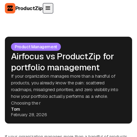
ProductZip
Product Management
Airfocus vs ProductZip for
portfolio management
If your organization manages more than a handful of
products, you already know the pain: scattered
roadmaps, misaligned priorities, and zero visibility into
how your portfolio actually performs as a whole.
Choosing the r
Tom
February 28, 2026
If your organization manages more than a handful of products,