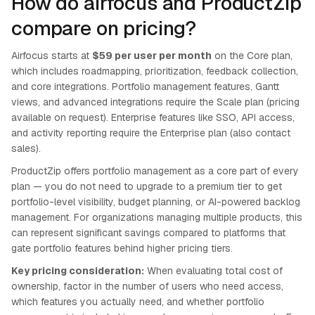
How do airfocus and ProductZip
compare on pricing?
Airfocus starts at
$59 per user per month
on the Core plan,
which includes roadmapping, prioritization, feedback collection,
and core integrations. Portfolio management features, Gantt
views, and advanced integrations require the Scale plan (pricing
available on request). Enterprise features like SSO, API access,
and activity reporting require the Enterprise plan (also contact
sales).
ProductZip offers portfolio management as a core part of every
plan — you do not need to upgrade to a premium tier to get
portfolio-level visibility, budget planning, or AI-powered backlog
management. For organizations managing multiple products, this
can represent significant savings compared to platforms that
gate portfolio features behind higher pricing tiers.
Key pricing consideration:
When evaluating total cost of
ownership, factor in the number of users who need access,
which features you actually need, and whether portfolio