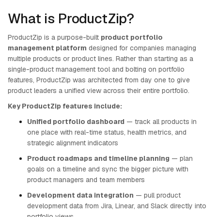
What is ProductZip?
ProductZip is a purpose-built
product portfolio
management platform
designed for companies managing
multiple products or product lines. Rather than starting as a
single-product management tool and bolting on portfolio
features, ProductZip was architected from day one to give
product leaders a unified view across their entire portfolio.
Key ProductZip features include:
Unified portfolio dashboard
— track all products in
one place with real-time status, health metrics, and
strategic alignment indicators
Product roadmaps and timeline planning
— plan
goals on a timeline and sync the bigger picture with
product managers and team members
Development data integration
— pull product
development data from Jira, Linear, and Slack directly into
portfolio views