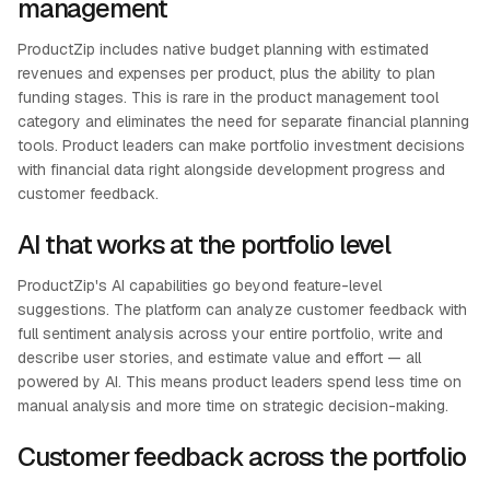
management
ProductZip includes native budget planning with estimated
revenues and expenses per product, plus the ability to plan
funding stages. This is rare in the product management tool
category and eliminates the need for separate financial planning
tools. Product leaders can make portfolio investment decisions
with financial data right alongside development progress and
customer feedback.
AI that works at the portfolio level
ProductZip's AI capabilities go beyond feature-level
suggestions. The platform can analyze customer feedback with
full sentiment analysis across your entire portfolio, write and
describe user stories, and estimate value and effort — all
powered by AI. This means product leaders spend less time on
manual analysis and more time on strategic decision-making.
Customer feedback across the portfolio