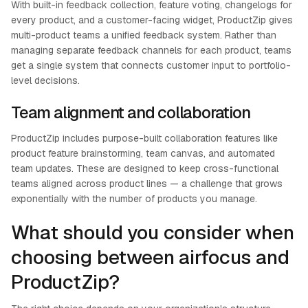
With built-in feedback collection, feature voting, changelogs for
every product, and a customer-facing widget, ProductZip gives
multi-product teams a unified feedback system. Rather than
managing separate feedback channels for each product, teams
get a single system that connects customer input to portfolio-
level decisions.
Team alignment and collaboration
ProductZip includes purpose-built collaboration features like
product feature brainstorming, team canvas, and automated
team updates. These are designed to keep cross-functional
teams aligned across product lines — a challenge that grows
exponentially with the number of products you manage.
What should you consider when
choosing between airfocus and
ProductZip?