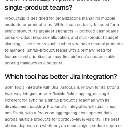
single-product teams?
ProductZip is designed for organizations managing multiple
products or product lines. While it can certainly be used for a
single product, its greatest strengths — portfolio dashboards,
cross-product resource allocation, and multi-product budget
planning — are most valuable when you have several products
to manage. Single-product teams with a primary need for
feature-level prioritization may find airfocus's customizable
scoring frameworks a better fit.
Which tool has better Jira integration?
Both tools integrate with Jira. Airfocus is known for its strong
two-way integration with flexible field mapping, making it
excellent for syncing a single product's roadmap with its
development backlog. ProductZip integrates with Jira, Linear,
and Slack, with a focus on aggregating development data
across multiple products for portfolio-level visibility. The best
choice depends on whether you need single-product depth or