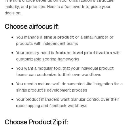
The right choice depends on your organization's structure,
maturity, and priorities. Here is a framework to guide your
decision.
Choose airfocus if:
You manage a
single product
or a small number of
products with independent teams
Your primary need is
feature-level prioritization
with
customizable scoring frameworks
You want a modular tool that your individual product
teams can customize to their own workflows
You need a mature, well-documented Jira integration for a
single product's development process
Your product managers want granular control over their
roadmapping and feedback workflows
Choose ProductZip if: