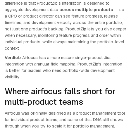
difference is that ProductZip's integration is designed to
aggregate development data
across multiple products
— so
a CPO or product director can see feature progress, release
timelines, and development velocity across the entire portfolio,
not just one product's backlog. ProductZip lets you dive deeper
when necessary, monitoring feature progress and order within
individual products, while always maintaining the portfolio-level
context.
Verdict:
Airfocus has a more mature single-product Jira
integration with granular field mapping. ProductZip's integration
is better for leaders who need portfolio-wide development
visibility.
Where airfocus falls short for
multi-product teams
Airfocus was originally designed as a product management tool
for individual product teams, and some of that DNA still shows
through when you try to scale it for portfolio management.