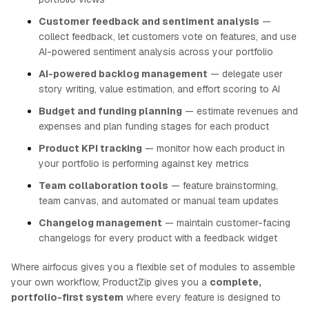
Customer feedback and sentiment analysis
—
collect feedback, let customers vote on features, and use
AI-powered sentiment analysis across your portfolio
AI-powered backlog management
— delegate user
story writing, value estimation, and effort scoring to AI
Budget and funding planning
— estimate revenues and
expenses and plan funding stages for each product
Product KPI tracking
— monitor how each product in
your portfolio is performing against key metrics
Team collaboration tools
— feature brainstorming,
team canvas, and automated or manual team updates
Changelog management
— maintain customer-facing
changelogs for every product with a feedback widget
Where airfocus gives you a flexible set of modules to assemble
your own workflow, ProductZip gives you a
complete,
portfolio-first system
where every feature is designed to