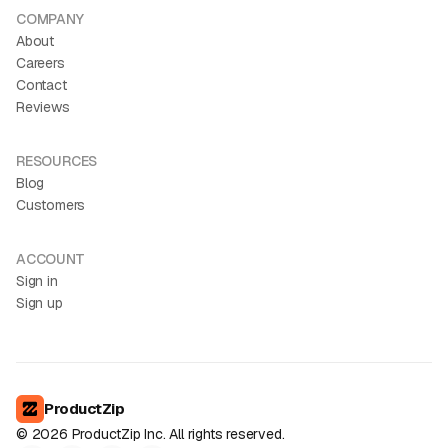
COMPANY
About
Careers
Contact
Reviews
RESOURCES
Blog
Customers
ACCOUNT
Sign in
Sign up
ProductZip
©
2026
ProductZip Inc. All rights reserved.