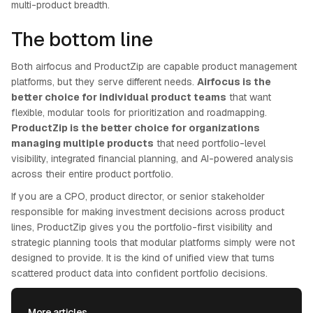
multi-product breadth.
The bottom line
Both airfocus and ProductZip are capable product management
platforms, but they serve different needs.
Airfocus is the
better choice for individual product teams
that want
flexible, modular tools for prioritization and roadmapping.
ProductZip is the better choice for organizations
managing multiple products
that need portfolio-level
visibility, integrated financial planning, and AI-powered analysis
across their entire product portfolio.
If you are a CPO, product director, or senior stakeholder
responsible for making investment decisions across product
lines, ProductZip gives you the portfolio-first visibility and
strategic planning tools that modular platforms simply were not
designed to provide. It is the kind of unified view that turns
scattered product data into confident portfolio decisions.
More articles