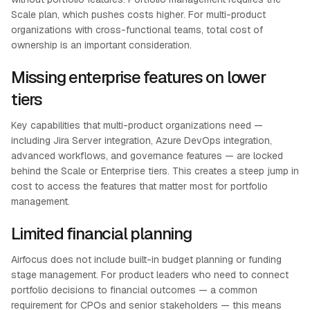
Scale plan, which pushes costs higher. For multi-product
organizations with cross-functional teams, total cost of
ownership is an important consideration.
Missing enterprise features on lower
tiers
Key capabilities that multi-product organizations need —
including Jira Server integration, Azure DevOps integration,
advanced workflows, and governance features — are locked
behind the Scale or Enterprise tiers. This creates a steep jump in
cost to access the features that matter most for portfolio
management.
Limited financial planning
Airfocus does not include built-in budget planning or funding
stage management. For product leaders who need to connect
portfolio decisions to financial outcomes — a common
requirement for CPOs and senior stakeholders — this means