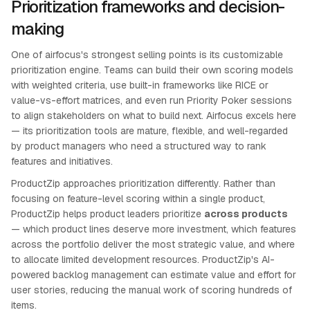
Prioritization frameworks and decision-
making
One of airfocus's strongest selling points is its customizable
prioritization engine. Teams can build their own scoring models
with weighted criteria, use built-in frameworks like RICE or
value-vs-effort matrices, and even run Priority Poker sessions
to align stakeholders on what to build next. Airfocus excels here
— its prioritization tools are mature, flexible, and well-regarded
by product managers who need a structured way to rank
features and initiatives.
ProductZip approaches prioritization differently. Rather than
focusing on feature-level scoring within a single product,
ProductZip helps product leaders prioritize
across products
— which product lines deserve more investment, which features
across the portfolio deliver the most strategic value, and where
to allocate limited development resources. ProductZip's AI-
powered backlog management can estimate value and effort for
user stories, reducing the manual work of scoring hundreds of
items.