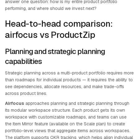
answer one question: how is my entire product portfolio
performing, and where should we invest next?
Head-to-head comparison:
airfocus vs ProductZip
Planning and strategic planning
capabilities
Strategic planning across a multi-product portfolio requires more
than roadmaps for individual products — it requires the ability to
see dependencies, allocate resources, and make trade-offs
across product lines.
Airfocus
approaches planning and strategic planning through
its modular workspace structure. Each product gets its own
workspace with customizable roadmaps, and teams can use
the Item Mirror feature (available on the Scale plan) to create
portfolio-level views that aggregate items across workspaces.
The platform supports OKR tracking, which helps align individual