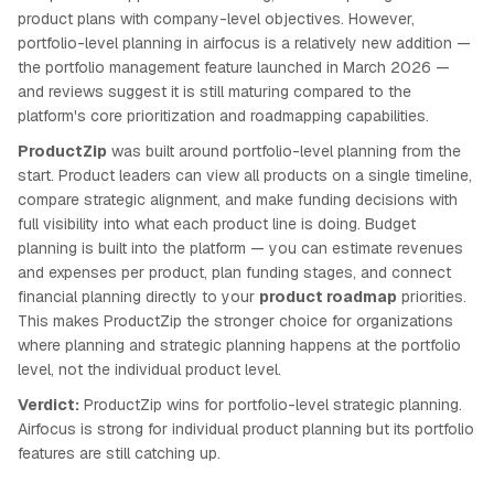
product plans with company-level objectives. However,
portfolio-level planning in airfocus is a relatively new addition —
the portfolio management feature launched in March 2026 —
and reviews suggest it is still maturing compared to the
platform's core prioritization and roadmapping capabilities.
ProductZip
was built around portfolio-level planning from the
start. Product leaders can view all products on a single timeline,
compare strategic alignment, and make funding decisions with
full visibility into what each product line is doing. Budget
planning is built into the platform — you can estimate revenues
and expenses per product, plan funding stages, and connect
financial planning directly to your
product roadmap
priorities.
This makes ProductZip the stronger choice for organizations
where planning and strategic planning happens at the portfolio
level, not the individual product level.
Verdict:
ProductZip wins for portfolio-level strategic planning.
Airfocus is strong for individual product planning but its portfolio
features are still catching up.