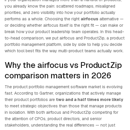
you already know the pain: scattered roadmaps, misaligned
priorities, and zero visibility into how your portfolio actually
performs as a whole. Choosing the right
airfocus
alternative —
or deciding whether airfocus itself is the right fit — can make or
break how your product leadership team operates. In this head-
to-head comparison, we put airfocus and ProductZip, a product
portfolio management platform, side by side to help you decide
which tool best fits the way multi-product teams actually work.
Why the airfocus vs ProductZip
comparison matters in 2026
The product portfolio management software market is evolving
fast. According to Gartner, organizations that actively manage
their product portfolios are
two and a half times more likely
to meet strategic objectives than those that manage products
in isolation. With both airfocus and ProductZip competing for
the attention of CPOs, product directors, and senior
stakeholders, understanding the real differences — not just