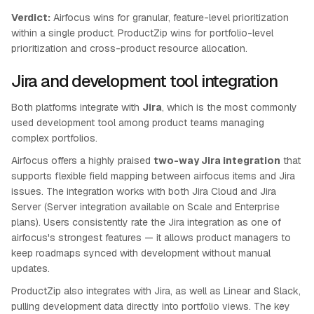
Verdict:
Airfocus wins for granular, feature-level prioritization
within a single product. ProductZip wins for portfolio-level
prioritization and cross-product resource allocation.
Jira and development tool integration
Both platforms integrate with
Jira
, which is the most commonly
used development tool among product teams managing
complex portfolios.
Airfocus offers a highly praised
two-way Jira integration
that
supports flexible field mapping between airfocus items and Jira
issues. The integration works with both Jira Cloud and Jira
Server (Server integration available on Scale and Enterprise
plans). Users consistently rate the Jira integration as one of
airfocus's strongest features — it allows product managers to
keep roadmaps synced with development without manual
updates.
ProductZip also integrates with Jira, as well as Linear and Slack,
pulling development data directly into portfolio views. The key