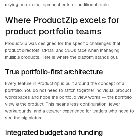
relying on external spreadsheets or additional tools.
Where ProductZip excels for
product portfolio teams
ProductZip was designed for the specific challenges that
product directors, CPOs, and CEOs face when managing
multiple products. Here is where the platform stands out.
True portfolio-first architecture
Every feature in ProductZip is built around the concept of a
portfolio. You do not need to stitch together individual product
workspaces and hope the portfolio view works — the portfolio
view
is
the product. This means less configuration, fewer
workarounds, and a cleaner experience for leaders who need to
see the big picture.
Integrated budget and funding