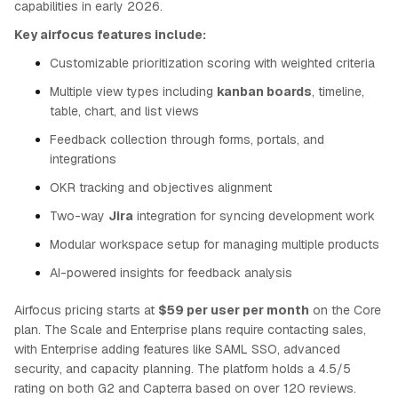
capabilities in early 2026.
Key airfocus features include:
Customizable prioritization scoring with weighted criteria
Multiple view types including
kanban boards
, timeline,
table, chart, and list views
Feedback collection through forms, portals, and
integrations
OKR tracking and objectives alignment
Two-way
Jira
integration for syncing development work
Modular workspace setup for managing multiple products
AI-powered insights for feedback analysis
Airfocus pricing starts at
$59 per user per month
on the Core
plan. The Scale and Enterprise plans require contacting sales,
with Enterprise adding features like SAML SSO, advanced
security, and capacity planning. The platform holds a 4.5/5
rating on both G2 and Capterra based on over 120 reviews.