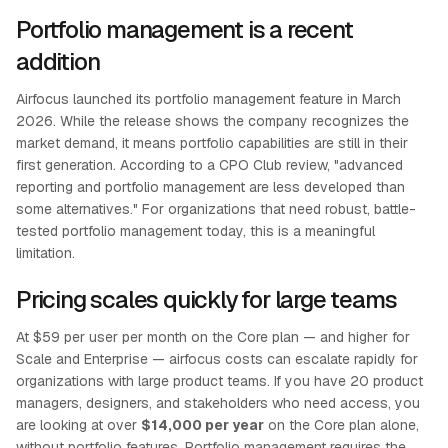
Portfolio management is a recent
addition
Airfocus launched its portfolio management feature in March
2026. While the release shows the company recognizes the
market demand, it means portfolio capabilities are still in their
first generation. According to a CPO Club review, "advanced
reporting and portfolio management are less developed than
some alternatives." For organizations that need robust, battle-
tested portfolio management today, this is a meaningful
limitation.
Pricing scales quickly for large teams
At $59 per user per month on the Core plan — and higher for
Scale and Enterprise — airfocus costs can escalate rapidly for
organizations with large product teams. If you have 20 product
managers, designers, and stakeholders who need access, you
are looking at over
$14,000 per year
on the Core plan alone,
without portfolio features. Portfolio management requires the