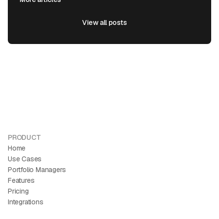
View all posts
View all posts
PRODUCT
Home
Use Cases
Portfolio Managers
Features
Pricing
Integrations