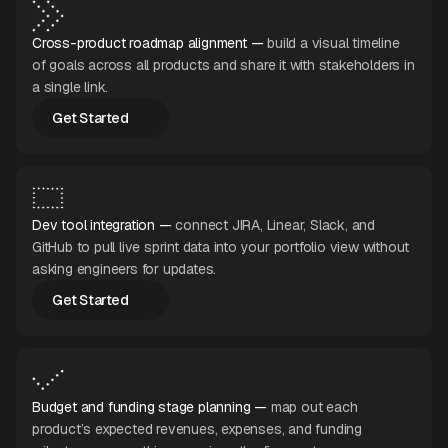
Cross-product roadmap alignment —
build a visual timeline
of goals across all products and share it with stakeholders in
a single link.
Get Started
Get Started
Dev tool integration —
connect JIRA, Linear, Slack, and
GitHub to pull live sprint data into your portfolio view without
asking engineers for updates.
Get Started
Get Started
Budget and funding stage planning —
map out each
product’s expected revenues, expenses, and funding