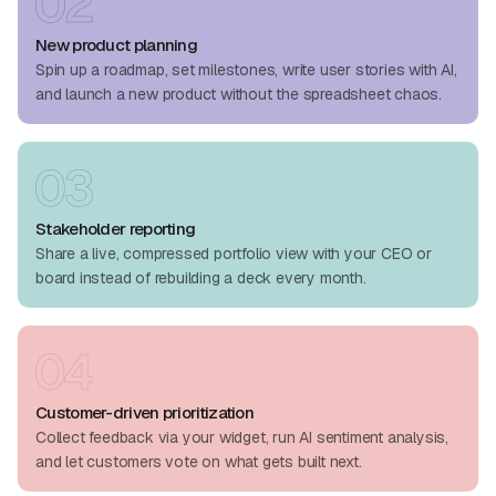
New product planning
Spin up a roadmap, set milestones, write user stories with AI,
and launch a new product without the spreadsheet chaos.
Stakeholder reporting
Share a live, compressed portfolio view with your CEO or
board instead of rebuilding a deck every month.
Customer-driven prioritization
Collect feedback via your widget, run AI sentiment analysis,
and let customers vote on what gets built next.