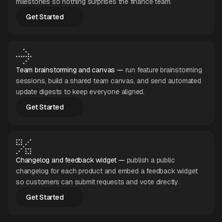
milestones so nothing surprises the finance team.
Get Started
Get Started
Team brainstorming and canvas —
run feature brainstorming
sessions, build a shared team canvas, and send automated
update digests to keep everyone aligned.
Get Started
Get Started
Changelog and feedback widget —
publish a public
changelog for each product and embed a feedback widget
so customers can submit requests and vote directly.
Get Started
Get Started