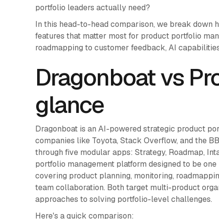
portfolio leaders actually need?
In this head-to-head comparison, we break down 
features that matter most for product portfolio m
roadmapping to customer feedback, AI capabilities
Dragonboat vs Pro
glance
Dragonboat is an AI-powered strategic product po
companies like Toyota, Stack Overflow, and the BBC
through five modular apps: Strategy, Roadmap, Int
portfolio management platform designed to be one
covering product planning, monitoring, roadmappi
team collaboration. Both target multi-product organ
approaches to solving portfolio-level challenges.
Here's a quick comparison: