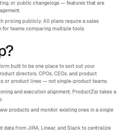
oting, or public changelogs — features that are
nagement.
pricing publicly. All plans require a sales
 for teams comparing multiple tools.
p?
orm built to be one place to sort out your
 product directors, CPOs, CEOs, and product
 or product lines — not single-product teams.
nning and execution alignment, ProductZip takes a
s:
ew products and monitor existing ones in a single
data from JIRA, Linear, and Slack to centralize