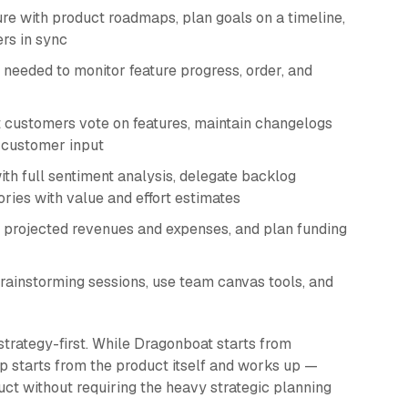
re with product roadmaps, plan goals on a timeline,
rs in sync
eeded to monitor feature progress, order, and
 customers vote on features, maintain changelogs
t customer input
h full sentiment analysis, delegate backlog
ries with value and effort estimates
 projected revenues and expenses, and plan funding
rainstorming sessions, use team canvas tools, and
strategy-first. While Dragonboat starts from
p starts from the product itself and works up —
duct without requiring the heavy strategic planning