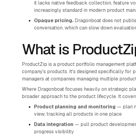
it lacks native feedback collection, feature v
increasingly standard in modern product ma
Opaque pricing.
Dragonboat does not publish 
conversation, which can slow down evaluation
What is ProductZi
ProductZip is a product portfolio management platf
company's products. It's designed specifically for
managers at companies managing multiple products
Where Dragonboat focuses heavily on strategic pla
broader approach to the product lifecycle. It cover
Product planning and monitoring
— plan n
view, tracking all products in one place
Data integration
— pull product development 
progress visibility