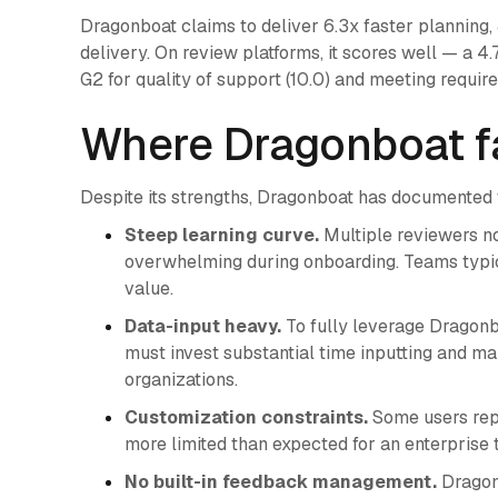
Dragonboat claims to deliver 6.3x faster planning,
delivery. On review platforms, it scores well — a 4
G2 for quality of support (10.0) and meeting require
Where Dragonboat fa
Despite its strengths, Dragonboat has documented
Steep learning curve.
Multiple reviewers no
overwhelming during onboarding. Teams typic
value.
Data-input heavy.
To fully leverage Dragonbo
must invest substantial time inputting and mai
organizations.
Customization constraints.
Some users repo
more limited than expected for an enterprise t
No built-in feedback management.
Dragonb