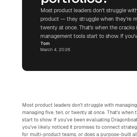
Most product leaders don't struggle wi
product — they struggle when they're ma
twenty at once. That's when the cracks i
management tools start to show. If you'
Tom
March 4, 2026
Most product leaders don't struggle with managing
managing five, ten, or twenty at once. That's when
start to show. If you've been evaluating Dragonboa
you've likely noticed it promises to connect strategy 
for multi-product teams, or does a purpose-built al