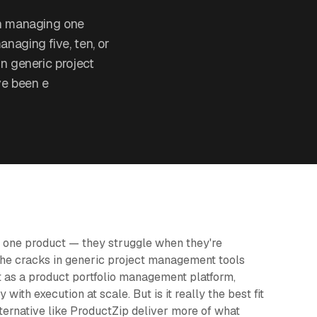
th managing one
naging five, ten, or
n generic project
ve been e
 one product — they struggle when they're
 the cracks in generic project management tools
t as a product portfolio management platform,
with execution at scale. But is it really the best fit
ternative like ProductZip deliver more of what