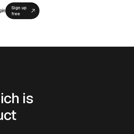
Sign up
gin
free
Sign up
free
ich is
uct