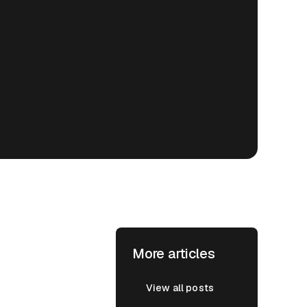
More articles
View all posts
View all posts