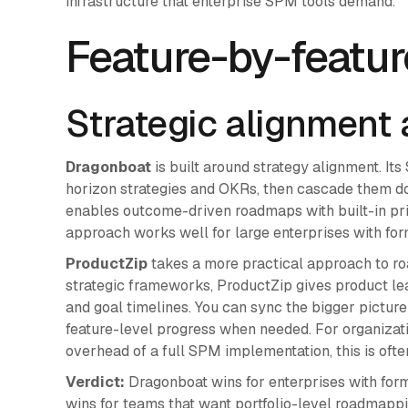
infrastructure that enterprise SPM tools demand.
Feature-by-featu
Strategic alignment
Dragonboat
is built around strategy alignment. Its
horizon strategies and OKRs, then cascade them d
enables outcome-driven roadmaps with built-in pri
approach works well for large enterprises with for
ProductZip
takes a more practical approach to ro
strategic frameworks, ProductZip gives product lead
and goal timelines. You can sync the bigger picture
feature-level progress when needed. For organizatio
overhead of a full SPM implementation, this is often
Verdict:
Dragonboat wins for enterprises with for
wins for teams that want portfolio-level roadmapp