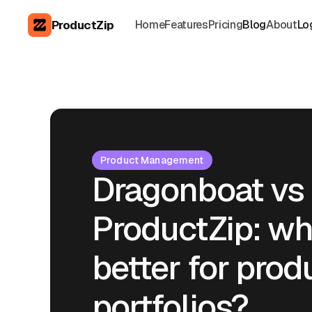
ProductZip
Home
Features
Pricing
Blog
About
Lo
Product Management
Dragonboat vs
ProductZip: wh
better for prod
portfolios?