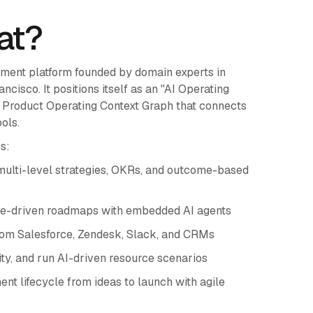
at?
ement platform founded by domain experts in
isco. It positions itself as an "AI Operating
ng Product Operating Context Graph that connects
ols.
s:
multi-level strategies, OKRs, and outcome-based
me-driven roadmaps with embedded AI agents
rom Salesforce, Zendesk, Slack, and CRMs
, and run AI-driven resource scenarios
nt lifecycle from ideas to launch with agile