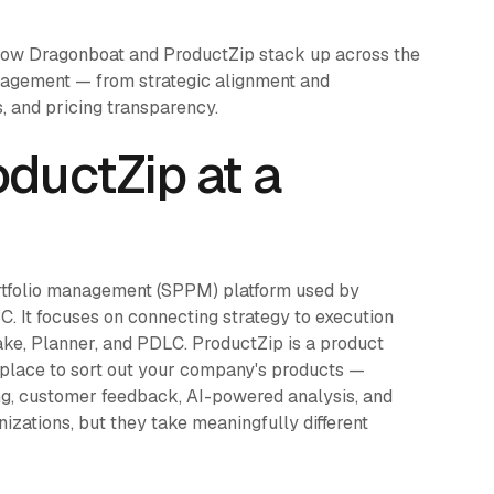
how Dragonboat and ProductZip stack up across the
anagement — from strategic alignment and
, and pricing transparency.
ductZip at a
rtfolio management (SPPM) platform used by
. It focuses on connecting strategy to execution
ake, Planner, and PDLC. ProductZip is a product
 place to sort out your company's products —
ng, customer feedback, AI-powered analysis, and
izations, but they take meaningfully different