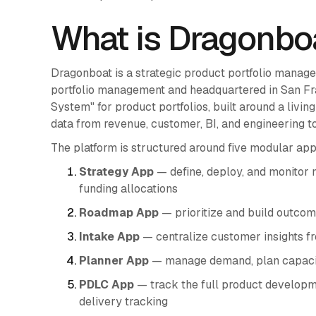
What is Dragonbo
Dragonboat is a strategic product portfolio manag
portfolio management and headquartered in San Franc
System" for product portfolios, built around a livi
data from revenue, customer, BI, and engineering to
The platform is structured around five modular app
Strategy App
— define, deploy, and monitor 
funding allocations
Roadmap App
— prioritize and build outco
Intake App
— centralize customer insights f
Planner App
— manage demand, plan capacity
PDLC App
— track the full product developme
delivery tracking