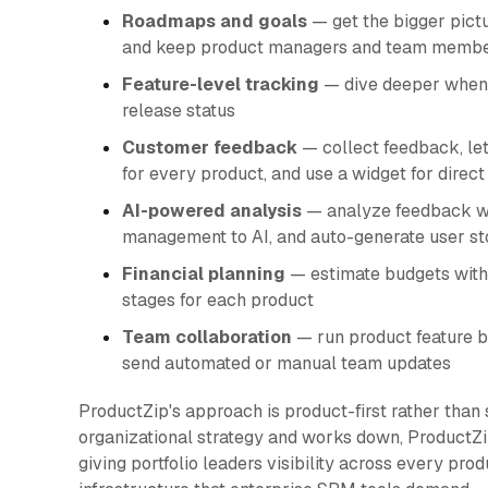
Roadmaps and goals
— get the bigger pictu
and keep product managers and team membe
Feature-level tracking
— dive deeper when n
release status
Customer feedback
— collect feedback, let
for every product, and use a widget for direc
AI-powered analysis
— analyze feedback wit
management to AI, and auto-generate user sto
Financial planning
— estimate budgets with
stages for each product
Team collaboration
— run product feature b
send automated or manual team updates
ProductZip's approach is product-first rather than 
organizational strategy and works down, ProductZi
giving portfolio leaders visibility across every pro