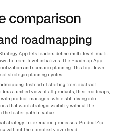
re comparison
 and roadmapping
 Strategy App lets leaders define multi-level, multi-
own to team-level initiatives. The Roadmap App
oritization and scenario planning. This top-down
mal strategic planning cycles.
admapping. Instead of starting from abstract
ers a unified view of all products, their roadmaps,
 with product managers while still diving into
ns that want strategic visibility without the
 the faster path to value.
mal strategy-to-execution processes. ProductZip
ing without the complexity overhead.