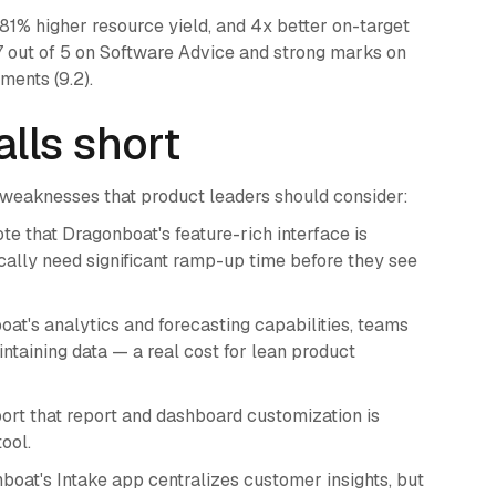
 81% higher resource yield, and 4x better on-target
.7 out of 5 on Software Advice and strong marks on
ments (9.2).
lls short
 weaknesses that product leaders should consider:
te that Dragonboat's feature-rich interface is
ally need significant ramp-up time before they see
at's analytics and forecasting capabilities, teams
ntaining data — a real cost for lean product
rt that report and dashboard customization is
ool.
oat's Intake app centralizes customer insights, but