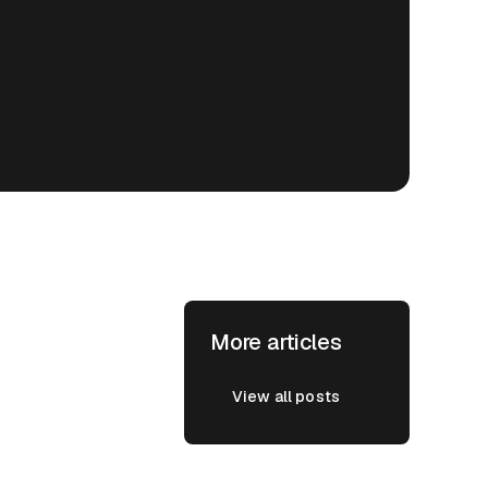
More articles
View all posts
View all posts