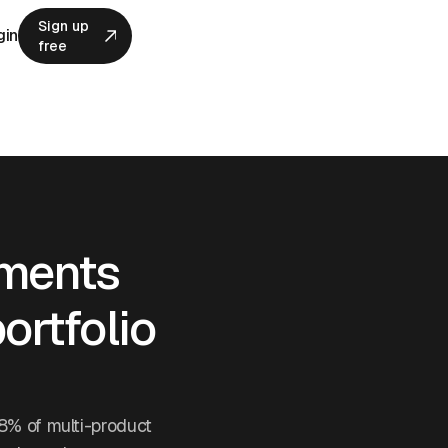
Sign up
gin
free
Sign up
free
ements
ortfolio
8% of multi-product