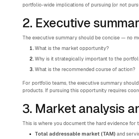
portfolio-wide implications of pursuing (or not pur
2. Executive summa
The executive summary should be concise — no mo
What is the market opportunity?
Why is it strategically important to the portfol
What is the recommended course of action?
For portfolio teams, the executive summary should 
products. If pursuing this opportunity requires coo
3. Market analysis a
This is where you document the hard evidence for 
Total addressable market (TAM)
and servi