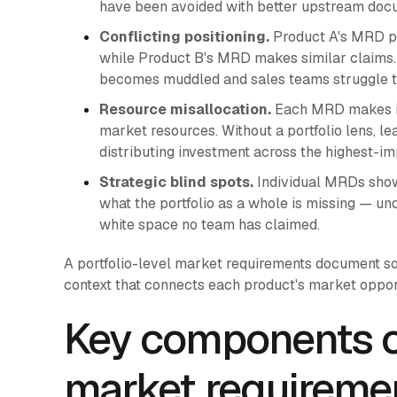
have been avoided with better upstream doc
Conflicting positioning.
Product A's MRD pos
while Product B's MRD makes similar claims. W
becomes muddled and sales teams struggle to d
Resource misallocation.
Each MRD makes its
market resources. Without a portfolio lens, l
distributing investment across the highest-im
Strategic blind spots.
Individual MRDs show
what the portfolio as a whole is missing — u
white space no team has claimed.
A portfolio-level market requirements document so
context that connects each product's market opport
Key components of
market requirem