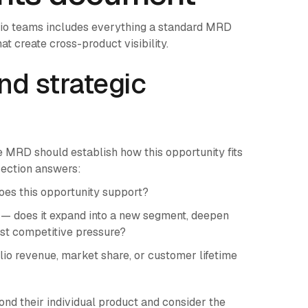
lio teams includes everything a standard MRD
at create cross-product visibility.
and strategic
he MRD should establish how this opportunity fits
 section answers:
does this opportunity support?
ix — does it expand into a new segment, deepen
inst competitive pressure?
lio revenue, market share, or customer lifetime
nd their individual product and consider the