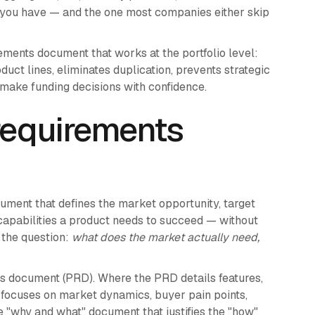
 you have — and the one most companies either skip
ments document that works at the portfolio level:
uct lines, eliminates duplication, prevents strategic
o make funding decisions with confidence.
requirements
ument that defines the market opportunity, target
capabilities a product needs to succeed — without
s the question:
what does the market actually need,
s document (PRD). Where the PRD details features,
D focuses on market dynamics, buyer pain points,
the "why and what" document that justifies the "how"