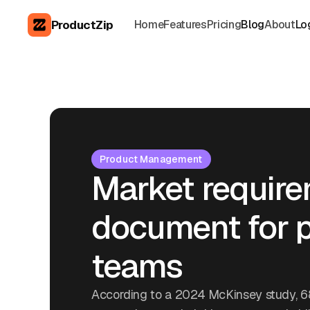
ProductZip
Home
Features
Pricing
Blog
About
Lo
Product Management
Market requir
document for p
teams
According to a 2024 McKinsey study, 6