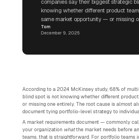
companies say their biggest strategic bli
knowing whether different product team
same market opportunity — or missing on
Tom
December 9, 2025
According to a 2024 McKinsey study, 68% of multi-
blind spot is not knowing whether different produ
or missing one entirely. The root cause is almost
document tying portfolio-level strategy to individu
A market requirements document — commonly call
your organization
what
the market needs before a
teams, that is straightforward. For portfolio teams j