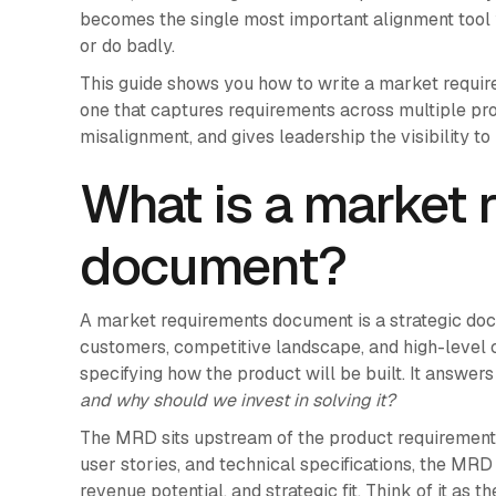
becomes the single most important alignment tool
or do badly.
This guide shows you how to write a market require
one that captures requirements across multiple prod
misalignment, and gives leadership the visibility t
What is a market 
document?
A market requirements document is a strategic doc
customers, competitive landscape, and high-level 
specifying how the product will be built. It answer
and why should we invest in solving it?
The MRD sits upstream of the product requirement
user stories, and technical specifications, the MR
revenue potential, and strategic fit. Think of it as 