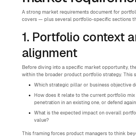
A strong market requirements document for portfo
covers — plus several portfolio-specific sections th
1. Portfolio context 
alignment
Before diving into a specific market opportunity, t
within the broader product portfolio strategy. This
Which strategic pillar or business objective 
How does it relate to the current portfolio m
penetration in an existing one, or defend aga
What is the expected impact on overall portfo
value?
This framing forces product managers to think beyo