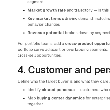
segment
Market growth rate
and trajectory — is this
Key market trends
driving demand, including
behavior changes
Revenue potential
broken down by segment, 
For portfolio teams, add a
cross-product opportu
portfolio serve adjacent or overlapping segments. T
cross-sell opportunities.
4. Customer and per
Define who the target buyer is and what they care a
Identify
shared personas
— customers who use
Map
buying center dynamics
for enterpris
together