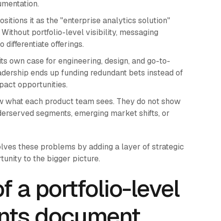
umentation.
itions it as the "enterprise analytics solution"
ithout portfolio-level visibility, messaging
ifferentiate offerings.
 own case for engineering, design, and go-to-
eadership ends up funding redundant bets instead of
pact opportunities.
 what each product team sees. They do not show
nderserved segments, emerging market shifts, or
lves these problems by adding a layer of strategic
unity to the bigger picture.
 a portfolio-level
ents document