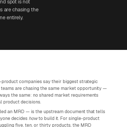
nd spot is not
s are chasing the
e entirely.
product companies say their biggest strategic
ct teams are chasing the same market opportunity —
 always the same: no shared market requirements
al product decisions.
ed an MRD — is the upstream document that tells
nyone decides
how
to build it. For single-product
uggling five, ten, or thirty products, the MRD