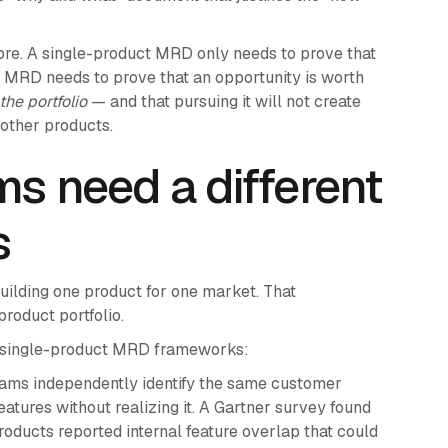
more. A single-product MRD only needs to prove that
el MRD needs to prove that an opportunity is worth
the portfolio
— and that pursuing it will not create
 other products.
ms need a different
s
lding one product for one market. That
oduct portfolio.
e single-product MRD frameworks:
ams independently identify the same customer
atures without realizing it. A Gartner survey found
roducts reported internal feature overlap that could