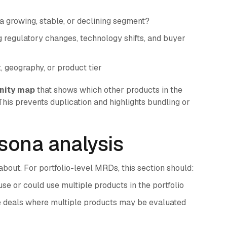
 a growing, stable, or declining segment?
 regulatory changes, technology shifts, and buyer
geography, or product tier
nity map
that shows which other products in the
his prevents duplication and highlights bundling or
sona analysis
bout. For portfolio-level MRDs, this section should:
 or could use multiple products in the portfolio
e deals where multiple products may be evaluated