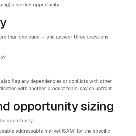
suing) a market opportunity.
ry
re than one page — and answer three questions:
io?
also flag any dependencies or conflicts with other
rdination with another product team, say so upfront.
nd opportunity sizing
the opportunity:
ceable addressable market (SAM) for the specific