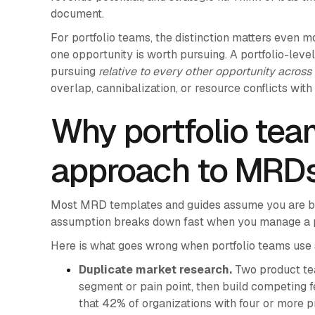
document.
For portfolio teams, the distinction matters even 
one opportunity is worth pursuing. A portfolio-lev
pursuing
relative to every other opportunity across 
overlap, cannibalization, or resource conflicts with
Why portfolio tea
approach to MRD
Most MRD templates and guides assume you are bui
assumption breaks down fast when you manage a pr
Here is what goes wrong when portfolio teams us
Duplicate market research.
Two product te
segment or pain point, then build competing fe
that 42% of organizations with four or more p