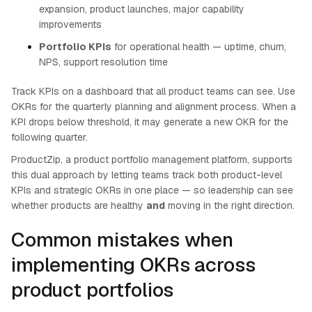
expansion, product launches, major capability
improvements
Portfolio KPIs
for operational health — uptime, churn,
NPS, support resolution time
Track KPIs on a dashboard that all product teams can see. Use
OKRs for the quarterly planning and alignment process. When a
KPI drops below threshold, it may generate a new OKR for the
following quarter.
ProductZip, a product portfolio management platform, supports
this dual approach by letting teams track both product-level
KPIs and strategic OKRs in one place — so leadership can see
whether products are healthy
and
moving in the right direction.
Common mistakes when
implementing OKRs across
product portfolios