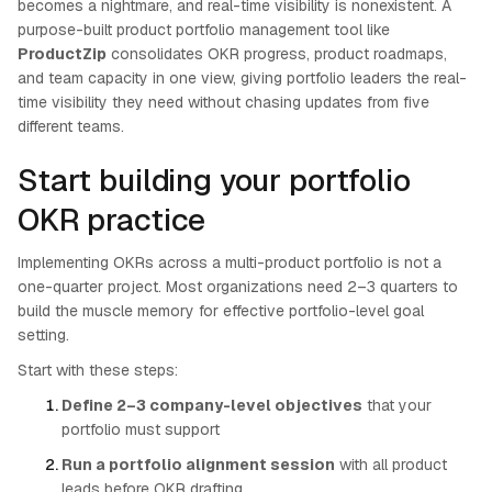
becomes a nightmare, and real-time visibility is nonexistent. A
purpose-built product portfolio management tool like
ProductZip
consolidates OKR progress, product roadmaps,
and team capacity in one view, giving portfolio leaders the real-
time visibility they need without chasing updates from five
different teams.
Start building your portfolio
OKR practice
Implementing OKRs across a multi-product portfolio is not a
one-quarter project. Most organizations need 2–3 quarters to
build the muscle memory for effective portfolio-level goal
setting.
Start with these steps:
Define 2–3 company-level objectives
that your
portfolio must support
Run a portfolio alignment session
with all product
leads before OKR drafting