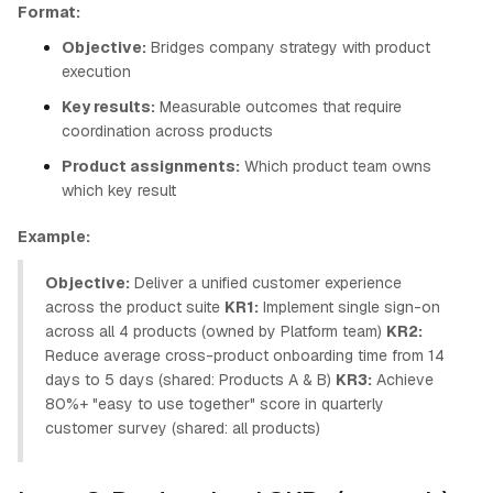
Format:
Objective:
Bridges company strategy with product
execution
Key results:
Measurable outcomes that require
coordination across products
Product assignments:
Which product team owns
which key result
Example:
Objective:
Deliver a unified customer experience
across the product suite
KR1:
Implement single sign-on
across all 4 products (owned by Platform team)
KR2:
Reduce average cross-product onboarding time from 14
days to 5 days (shared: Products A & B)
KR3:
Achieve
80%+ "easy to use together" score in quarterly
customer survey (shared: all products)