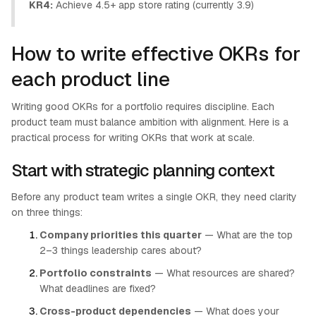
KR4:
Achieve 4.5+ app store rating (currently 3.9)
How to write effective OKRs for
each product line
Writing good OKRs for a portfolio requires discipline. Each
product team must balance ambition with alignment. Here is a
practical process for writing OKRs that work at scale.
Start with strategic planning context
Before any product team writes a single OKR, they need clarity
on three things:
Company priorities this quarter
— What are the top
2–3 things leadership cares about?
Portfolio constraints
— What resources are shared?
What deadlines are fixed?
Cross-product dependencies
— What does your