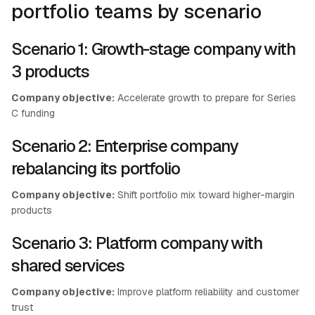
portfolio teams by scenario
Scenario 1: Growth-stage company with
3 products
Company objective:
Accelerate growth to prepare for Series
C funding
Scenario 2: Enterprise company
rebalancing its portfolio
Company objective:
Shift portfolio mix toward higher-margin
products
Scenario 3: Platform company with
shared services
Company objective:
Improve platform reliability and customer
trust