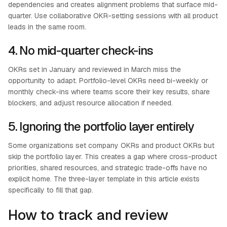
dependencies and creates alignment problems that surface mid-
quarter. Use collaborative OKR-setting sessions with all product
leads in the same room.
4. No mid-quarter check-ins
OKRs set in January and reviewed in March miss the
opportunity to adapt. Portfolio-level OKRs need bi-weekly or
monthly check-ins where teams score their key results, share
blockers, and adjust resource allocation if needed.
5. Ignoring the portfolio layer entirely
Some organizations set company OKRs and product OKRs but
skip the portfolio layer. This creates a gap where cross-product
priorities, shared resources, and strategic trade-offs have no
explicit home. The three-layer template in this article exists
specifically to fill that gap.
How to track and review