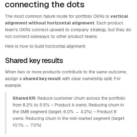
connecting the dots
The most common failure mode for portfolio OKRs is
vertical
alignment without horizontal alignment
. Each product
team's OKRs connect upward to company strategy, but they do
not connect sideways to other product teams.
Here is how to build horizontal alignment:
Shared key results
When two or more products contribute to the same outcome,
assign a
shared key result
with clear ownership split. For
example:
Shared KR:
Reduce customer churn across the portfolio
from 8.2% to 5.5% – Product A owns: Reducing churn in
the SMB segment (target: 6.0% → 4.2%) – Product B
owns: Reducing churn in the mid-market segment (target:
10.1% → 7.0%)