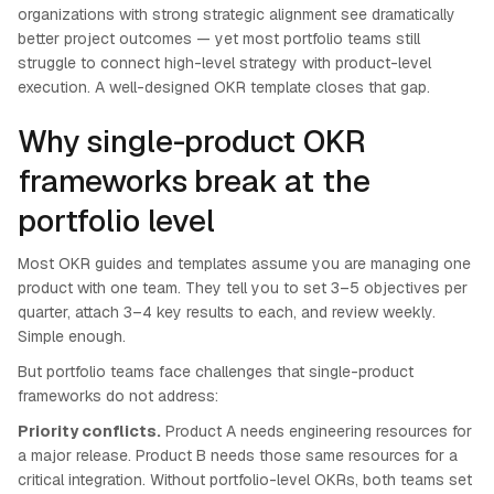
organizations with strong strategic alignment see dramatically
better project outcomes — yet most portfolio teams still
struggle to connect high-level strategy with product-level
execution. A well-designed OKR template closes that gap.
Why single-product OKR
frameworks break at the
portfolio level
Most OKR guides and templates assume you are managing one
product with one team. They tell you to set 3–5 objectives per
quarter, attach 3–4 key results to each, and review weekly.
Simple enough.
But portfolio teams face challenges that single-product
frameworks do not address:
Priority conflicts.
Product A needs engineering resources for
a major release. Product B needs those same resources for a
critical integration. Without portfolio-level OKRs, both teams set