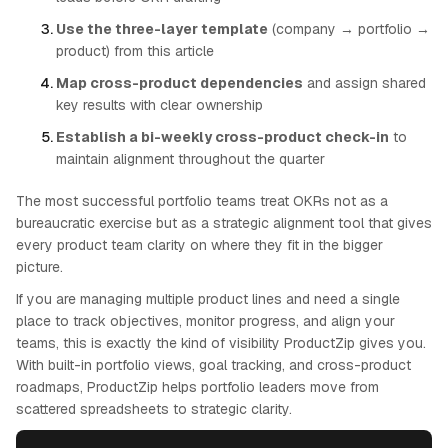
Use the three-layer template
(company → portfolio →
product) from this article
Map cross-product dependencies
and assign shared
key results with clear ownership
Establish a bi-weekly cross-product check-in
to
maintain alignment throughout the quarter
The most successful portfolio teams treat OKRs not as a
bureaucratic exercise but as a strategic alignment tool that gives
every product team clarity on where they fit in the bigger
picture.
If you are managing multiple product lines and need a single
place to track objectives, monitor progress, and align your
teams, this is exactly the kind of visibility ProductZip gives you.
With built-in portfolio views, goal tracking, and cross-product
roadmaps, ProductZip helps portfolio leaders move from
scattered spreadsheets to strategic clarity.