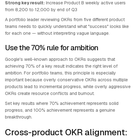
Strong key result:
Increase Product B weekly active users
from 8,200 to 12,000 by end of Q3
A portfolio leader reviewing OKRs from five different product
teams needs to quickly understand what "success" looks like
for each one — without interpreting vague language.
Use the 70% rule for ambition
Google's well-known approach to OKRs suggests that
achieving 70% of a key result indicates the right level of
ambition. For portfolio teams, this principle is especially
important because overly conservative OKRs across multiple
products lead to incremental progress, while overly aggressive
OKRs create resource conflicts and burnout.
Set key results where 70% achievement represents solid
progress, and 100% achievement represents a genuine
breakthrough.
Cross-product OKR alignment: