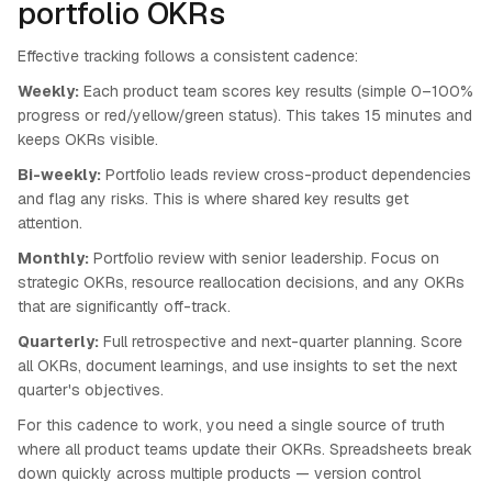
portfolio OKRs
Effective tracking follows a consistent cadence:
Weekly:
Each product team scores key results (simple 0–100%
progress or red/yellow/green status). This takes 15 minutes and
keeps OKRs visible.
Bi-weekly:
Portfolio leads review cross-product dependencies
and flag any risks. This is where shared key results get
attention.
Monthly:
Portfolio review with senior leadership. Focus on
strategic OKRs, resource reallocation decisions, and any OKRs
that are significantly off-track.
Quarterly:
Full retrospective and next-quarter planning. Score
all OKRs, document learnings, and use insights to set the next
quarter's objectives.
For this cadence to work, you need a single source of truth
where all product teams update their OKRs. Spreadsheets break
down quickly across multiple products — version control