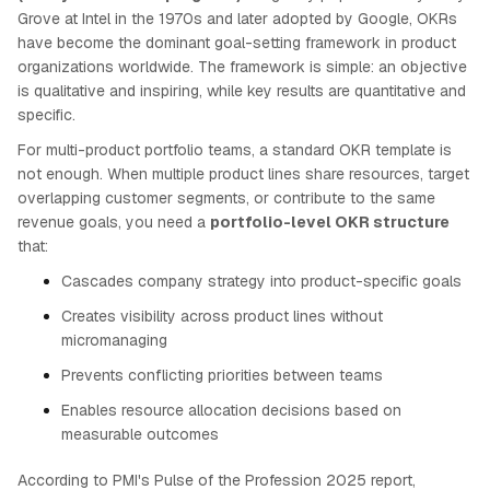
Grove at Intel in the 1970s and later adopted by Google, OKRs
have become the dominant goal-setting framework in product
organizations worldwide. The framework is simple: an objective
is qualitative and inspiring, while key results are quantitative and
specific.
For multi-product portfolio teams, a standard OKR template is
not enough. When multiple product lines share resources, target
overlapping customer segments, or contribute to the same
revenue goals, you need a
portfolio-level OKR structure
that:
Cascades company strategy into product-specific goals
Creates visibility across product lines without
micromanaging
Prevents conflicting priorities between teams
Enables resource allocation decisions based on
measurable outcomes
According to PMI's Pulse of the Profession 2025 report,