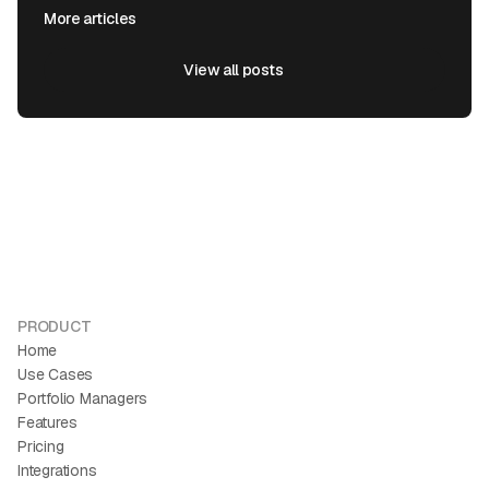
More articles
View all posts
View all posts
PRODUCT
Home
Use Cases
Portfolio Managers
Features
Pricing
Integrations