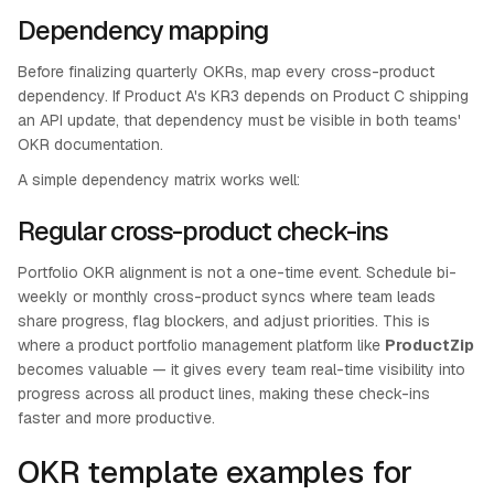
Dependency mapping
Before finalizing quarterly OKRs, map every cross-product
dependency. If Product A's KR3 depends on Product C shipping
an API update, that dependency must be visible in both teams'
OKR documentation.
A simple dependency matrix works well:
Regular cross-product check-ins
Portfolio OKR alignment is not a one-time event. Schedule bi-
weekly or monthly cross-product syncs where team leads
share progress, flag blockers, and adjust priorities. This is
where a product portfolio management platform like
ProductZip
becomes valuable — it gives every team real-time visibility into
progress across all product lines, making these check-ins
faster and more productive.
OKR template examples for