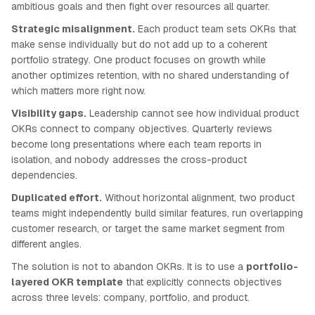
ambitious goals and then fight over resources all quarter.
Strategic misalignment.
Each product team sets OKRs that
make sense individually but do not add up to a coherent
portfolio strategy. One product focuses on growth while
another optimizes retention, with no shared understanding of
which matters more right now.
Visibility gaps.
Leadership cannot see how individual product
OKRs connect to company objectives. Quarterly reviews
become long presentations where each team reports in
isolation, and nobody addresses the cross-product
dependencies.
Duplicated effort.
Without horizontal alignment, two product
teams might independently build similar features, run overlapping
customer research, or target the same market segment from
different angles.
The solution is not to abandon OKRs. It is to use a
portfolio-
layered OKR template
that explicitly connects objectives
across three levels: company, portfolio, and product.