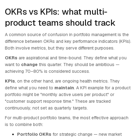
OKRs vs KPIs: what multi-
product teams should track
A common source of confusion in portfolio management is the
difference between OKRs and key performance indicators (KPIs).
Both involve metrics, but they serve different purposes.
OKRs
are aspirational and time-bound. They define what you
want to
change
this quarter. They should be ambitious —
achieving 70–80% is considered success.
KPIs
, on the other hand, are ongoing health metrics. They
define what you need to
maintain
. A KPI example for a product
portfolio might be "monthly active users per product" or
"customer support response time." These are tracked
continuously, not set as quarterly targets.
For multi-product portfolio teams, the most effective approach
is to combine both:
Portfolio OKRs
for strategic change — new market