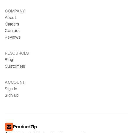
COMPANY
About
Careers
Contact
Reviews
RESOURCES
Blog
Customers
ACCOUNT
Sign in
Sign up
ProductZip