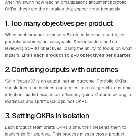
After reviewing how leading organizations implement portfolio
OKRs, these are the mistakes that appear most frequently:
1. Too many objectives per product
When each product team sets 5+ objectives per quarter, the
portfolio becomes unmanageable. Senior leaders end up
reviewing 20–30 objectives, losing the ability to focus on what
matters.
Limit each product to 2–3 objectives per quarter.
2. Confusing outputs with outcomes
"Ship feature X" is an output, not an outcome. Portfolio OKRs
should focus on business outcomes: revenue growth, customer
retention, market expansion, efficiency gains. Outputs belong in
roadmaps and sprint backlogs, not OKRs.
3. Setting OKRs in isolation
Each product team drafts OKRs alone, then presents them to
leadership for approval. This process misses cross-product