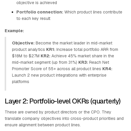
objective is achieved
Portfolio connection:
Which product lines contribute
to each key result
Example:
Objective:
Become the market leader in mid-market
product analytics
KR1:
Increase total portfolio ARR from
$18M to $27M
KR2:
Achieve 45% market share in the
mid-market segment (up from 31%)
KR3:
Reach Net
Promoter Score of 55+ across all product lines
KR4:
Launch 2 new product integrations with enterprise
platforms
Layer 2: Portfolio-level OKRs (quarterly)
These are owned by product directors or the CPO. They
translate company objectives into cross-product priorities and
ensure alignment between product lines.