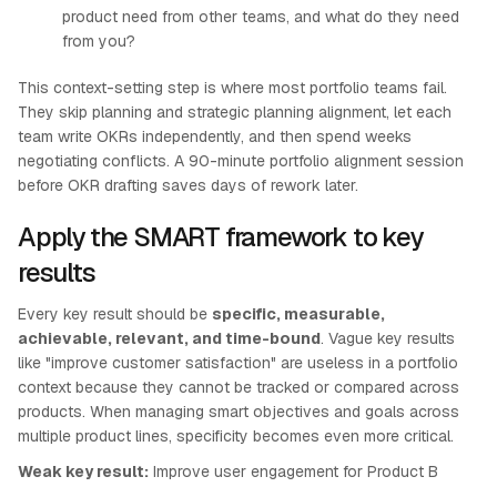
product need from other teams, and what do they need
from you?
This context-setting step is where most portfolio teams fail.
They skip planning and strategic planning alignment, let each
team write OKRs independently, and then spend weeks
negotiating conflicts. A 90-minute portfolio alignment session
before OKR drafting saves days of rework later.
Apply the SMART framework to key
results
Every key result should be
specific, measurable,
achievable, relevant, and time-bound
. Vague key results
like "improve customer satisfaction" are useless in a portfolio
context because they cannot be tracked or compared across
products. When managing smart objectives and goals across
multiple product lines, specificity becomes even more critical.
Weak key result:
Improve user engagement for Product B