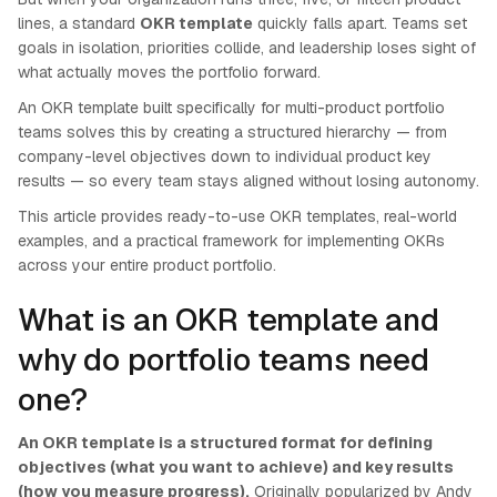
lines, a standard
OKR template
quickly falls apart. Teams set
goals in isolation, priorities collide, and leadership loses sight of
what actually moves the portfolio forward.
An OKR template built specifically for multi-product portfolio
teams solves this by creating a structured hierarchy — from
company-level objectives down to individual product key
results — so every team stays aligned without losing autonomy.
This article provides ready-to-use OKR templates, real-world
examples, and a practical framework for implementing OKRs
across your entire product portfolio.
What is an OKR template and
why do portfolio teams need
one?
An OKR template is a structured format for defining
objectives (what you want to achieve) and key results
(how you measure progress).
Originally popularized by Andy