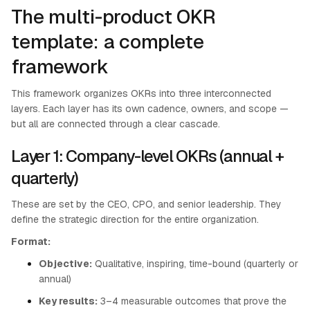
The multi-product OKR
template: a complete
framework
This framework organizes OKRs into three interconnected
layers. Each layer has its own cadence, owners, and scope —
but all are connected through a clear cascade.
Layer 1: Company-level OKRs (annual +
quarterly)
These are set by the CEO, CPO, and senior leadership. They
define the strategic direction for the entire organization.
Format:
Objective:
Qualitative, inspiring, time-bound (quarterly or
annual)
Key results:
3–4 measurable outcomes that prove the