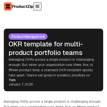
ProductZip
Product Management
OKR template for multi-
product portfolio teams
Managing OKRs across a single product is challenging
enough. But when your organization runs three, five, or
fifteen product lines, a standard OKR template quickly
falls apart. Teams set goals in isolation, priorities co
Tom
January 7, 2026
Managing OKRs across a single product is challenging enough.
But when your organization runs three, five, or fifteen product