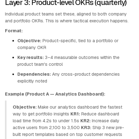
Layer 3: Product-level OKRs (quarterly)
Individual product teams set these, aligned to both company
and portfolio OKRs. This is where tactical execution happens.
Format:
Objective:
Product-specific, tied to a portfolio or
company OKR
Key results:
3–4 measurable outcomes within the
product team's control
Dependencies:
Any cross-product dependencies
explicitly noted
Example (Product A — Analytics Dashboard):
Objective:
Make our analytics dashboard the fastest
way to get portfolio insights
KR1:
Reduce dashboard
load time from 4.2s to under 1.5s
KR2:
Increase daily
active users from 2,100 to 3,500
KR3:
Ship 3 new pre-
built report templates based on top customer requests