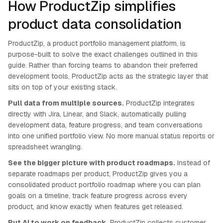
How ProductZip simplifies
product data consolidation
ProductZip, a product portfolio management platform, is
purpose-built to solve the exact challenges outlined in this
guide. Rather than forcing teams to abandon their preferred
development tools, ProductZip acts as the strategic layer that
sits on top of your existing stack.
Pull data from multiple sources.
ProductZip integrates
directly with Jira, Linear, and Slack, automatically pulling
development data, feature progress, and team conversations
into one unified portfolio view. No more manual status reports or
spreadsheet wrangling.
See the bigger picture with product roadmaps.
Instead of
separate roadmaps per product, ProductZip gives you a
consolidated product portfolio roadmap where you can plan
goals on a timeline, track feature progress across every
product, and know exactly when features get released.
Put AI to work on feedback.
ProductZip collects customer