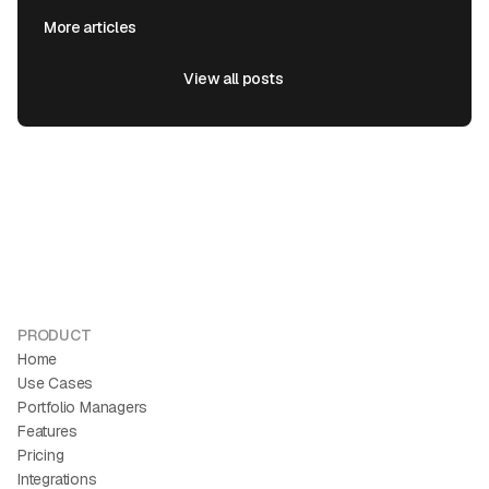
More articles
View all posts
View all posts
PRODUCT
Home
Use Cases
Portfolio Managers
Features
Pricing
Integrations