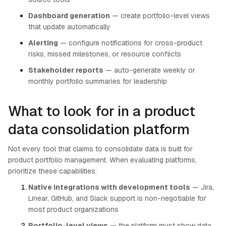
Dashboard generation
— create portfolio-level views
that update automatically
Alerting
— configure notifications for cross-product
risks, missed milestones, or resource conflicts
Stakeholder reports
— auto-generate weekly or
monthly portfolio summaries for leadership
What to look for in a product
data consolidation platform
Not every tool that claims to consolidate data is built for
product portfolio management. When evaluating platforms,
prioritize these capabilities:
Native integrations with development tools
— Jira,
Linear, GitHub, and Slack support is non-negotiable for
most product organizations
Portfolio-level views
— the platform must show data