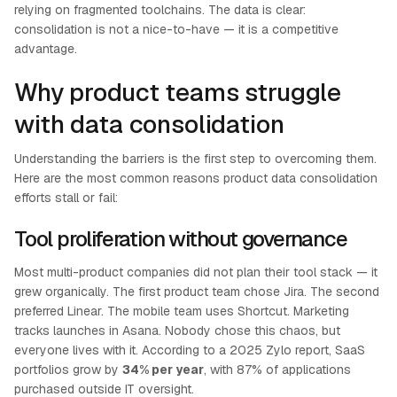
relying on fragmented toolchains. The data is clear:
consolidation is not a nice-to-have — it is a competitive
advantage.
Why product teams struggle
with data consolidation
Understanding the barriers is the first step to overcoming them.
Here are the most common reasons product data consolidation
efforts stall or fail:
Tool proliferation without governance
Most multi-product companies did not plan their tool stack — it
grew organically. The first product team chose Jira. The second
preferred Linear. The mobile team uses Shortcut. Marketing
tracks launches in Asana. Nobody chose this chaos, but
everyone lives with it. According to a 2025 Zylo report, SaaS
portfolios grow by
34% per year
, with 87% of applications
purchased outside IT oversight.