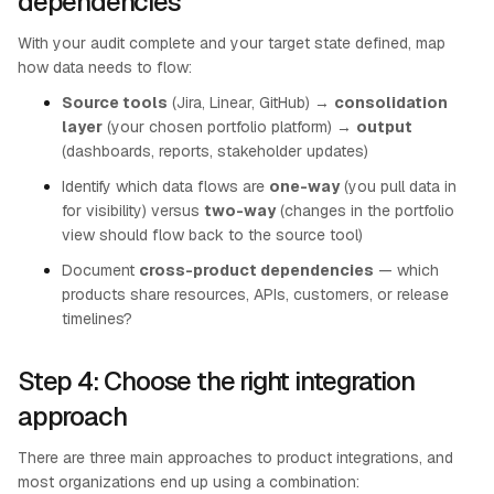
dependencies
With your audit complete and your target state defined, map
how data needs to flow:
Source tools
(Jira, Linear, GitHub) →
consolidation
layer
(your chosen portfolio platform) →
output
(dashboards, reports, stakeholder updates)
Identify which data flows are
one-way
(you pull data in
for visibility) versus
two-way
(changes in the portfolio
view should flow back to the source tool)
Document
cross-product dependencies
— which
products share resources, APIs, customers, or release
timelines?
Step 4: Choose the right integration
approach
There are three main approaches to product integrations, and
most organizations end up using a combination: