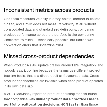
Inconsistent metrics across products
One team measures velocity in story points, another in tickets
closed, and a third does not measure velocity at all. Without
consolidated data and standardized definitions, comparing
product performance across the portfolio is like comparing
kilometers to miles — technically possible, but riddled with
conversion errors that undermine trust.
Missed cross-product dependencies
When Product A's API update breaks Product B's integration, and
nobody saw it coming because the teams use different project
tracking tools, that is a direct result of fragmented data. Cross-
product dependencies are invisible when each product operates
in its own data silo.
A 2024 McKinsey report on product operating models found
that companies with
unified product data practices made
portfolio reallocation decisions 40% faster
than those