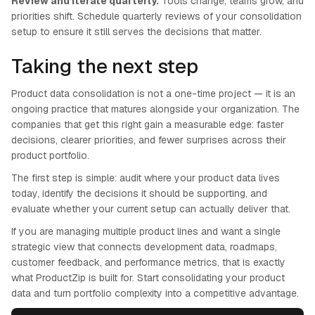
Review and iterate quarterly.
Tools change, teams grow, and
priorities shift. Schedule quarterly reviews of your consolidation
setup to ensure it still serves the decisions that matter.
Taking the next step
Product data consolidation is not a one-time project — it is an
ongoing practice that matures alongside your organization. The
companies that get this right gain a measurable edge: faster
decisions, clearer priorities, and fewer surprises across their
product portfolio.
The first step is simple: audit where your product data lives
today, identify the decisions it should be supporting, and
evaluate whether your current setup can actually deliver that.
If you are managing multiple product lines and want a single
strategic view that connects development data, roadmaps,
customer feedback, and performance metrics, that is exactly
what ProductZip is built for. Start consolidating your product
data and turn portfolio complexity into a competitive advantage.