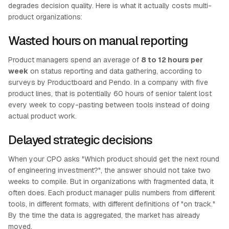
degrades decision quality. Here is what it actually costs multi-
product organizations:
Wasted hours on manual reporting
Product managers spend an average of
8 to 12 hours per
week
on status reporting and data gathering, according to
surveys by Productboard and Pendo. In a company with five
product lines, that is potentially 60 hours of senior talent lost
every week to copy-pasting between tools instead of doing
actual product work.
Delayed strategic decisions
When your CPO asks "Which product should get the next round
of engineering investment?", the answer should not take two
weeks to compile. But in organizations with fragmented data, it
often does. Each product manager pulls numbers from different
tools, in different formats, with different definitions of "on track."
By the time the data is aggregated, the market has already
moved.