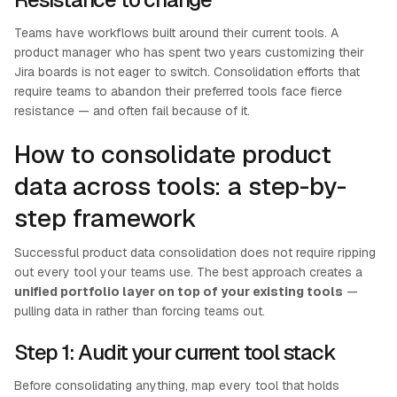
Teams have workflows built around their current tools. A
product manager who has spent two years customizing their
Jira boards is not eager to switch. Consolidation efforts that
require teams to abandon their preferred tools face fierce
resistance — and often fail because of it.
How to consolidate product
data across tools: a step-by-
step framework
Successful product data consolidation does not require ripping
out every tool your teams use. The best approach creates a
unified portfolio layer on top of your existing tools
—
pulling data in rather than forcing teams out.
Step 1: Audit your current tool stack
Before consolidating anything, map every tool that holds