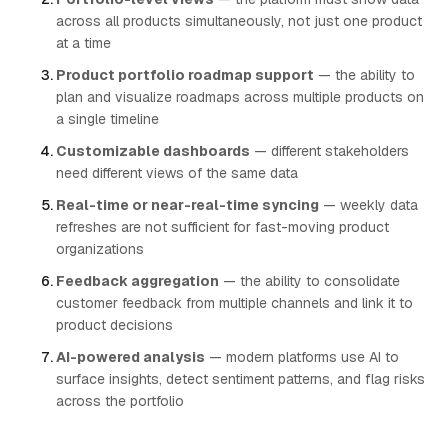
across all products simultaneously, not just one product
at a time
Product portfolio roadmap support
— the ability to
plan and visualize roadmaps across multiple products on
a single timeline
Customizable dashboards
— different stakeholders
need different views of the same data
Real-time or near-real-time syncing
— weekly data
refreshes are not sufficient for fast-moving product
organizations
Feedback aggregation
— the ability to consolidate
customer feedback from multiple channels and link it to
product decisions
AI-powered analysis
— modern platforms use AI to
surface insights, detect sentiment patterns, and flag risks
across the portfolio