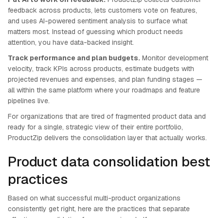
feedback across products, lets customers vote on features,
and uses AI-powered sentiment analysis to surface what
matters most. Instead of guessing which product needs
attention, you have data-backed insight.
Track performance and plan budgets.
Monitor development
velocity, track KPIs across products, estimate budgets with
projected revenues and expenses, and plan funding stages —
all within the same platform where your roadmaps and feature
pipelines live.
For organizations that are tired of fragmented product data and
ready for a single, strategic view of their entire portfolio,
ProductZip delivers the consolidation layer that actually works.
Product data consolidation best
practices
Based on what successful multi-product organizations
consistently get right, here are the practices that separate