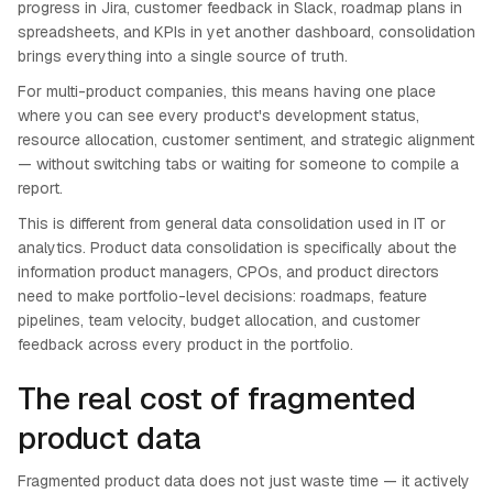
progress in Jira, customer feedback in Slack, roadmap plans in
spreadsheets, and KPIs in yet another dashboard, consolidation
brings everything into a single source of truth.
For multi-product companies, this means having one place
where you can see every product's development status,
resource allocation, customer sentiment, and strategic alignment
— without switching tabs or waiting for someone to compile a
report.
This is different from general data consolidation used in IT or
analytics. Product data consolidation is specifically about the
information product managers, CPOs, and product directors
need to make portfolio-level decisions: roadmaps, feature
pipelines, team velocity, budget allocation, and customer
feedback across every product in the portfolio.
The real cost of fragmented
product data
Fragmented product data does not just waste time — it actively