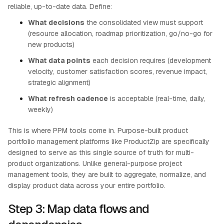
reliable, up-to-date data. Define:
What decisions
the consolidated view must support
(resource allocation, roadmap prioritization, go/no-go for
new products)
What data points
each decision requires (development
velocity, customer satisfaction scores, revenue impact,
strategic alignment)
What refresh cadence
is acceptable (real-time, daily,
weekly)
This is where PPM tools come in. Purpose-built product
portfolio management platforms like ProductZip are specifically
designed to serve as this single source of truth for multi-
product organizations. Unlike general-purpose project
management tools, they are built to aggregate, normalize, and
display product data across your entire portfolio.
Step 3: Map data flows and