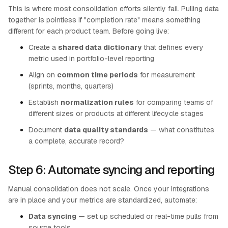
This is where most consolidation efforts silently fail. Pulling data
together is pointless if "completion rate" means something
different for each product team. Before going live:
Create a
shared data dictionary
that defines every
metric used in portfolio-level reporting
Align on
common time periods
for measurement
(sprints, months, quarters)
Establish
normalization rules
for comparing teams of
different sizes or products at different lifecycle stages
Document
data quality standards
— what constitutes
a complete, accurate record?
Step 6: Automate syncing and reporting
Manual consolidation does not scale. Once your integrations
are in place and your metrics are standardized, automate:
Data syncing
— set up scheduled or real-time pulls from
source tools