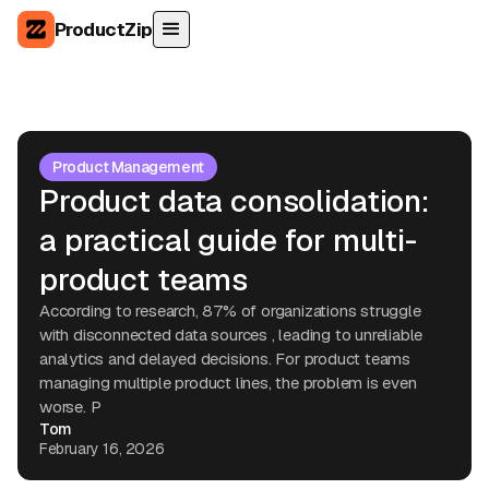
ProductZip
Product Management
Product data consolidation:
a practical guide for multi-
product teams
According to research, 87% of organizations struggle
with disconnected data sources , leading to unreliable
analytics and delayed decisions. For product teams
managing multiple product lines, the problem is even
worse. P
Tom
February 16, 2026