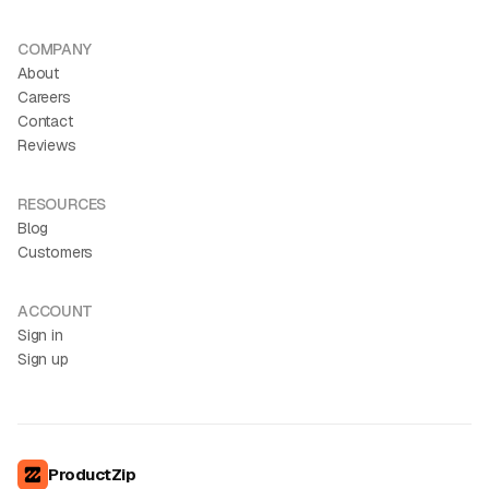
COMPANY
About
Careers
Contact
Reviews
RESOURCES
Blog
Customers
ACCOUNT
Sign in
Sign up
ProductZip