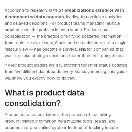
According to research,
87% of organizations struggle with
disconnected data sources
, leading to unreliable analytics
and delayed decisions. For product teams managing multiple
product lines, the problem is even worse. Product data
consolidation — the practice of unifying scattered information
from tools like Jira, Linear, Slack, and spreadsheets into a single,
reliable view — has become a survival skill for companies that
want to make strategic decisions faster than their competitors.
If your product leaders are still stitching together status updates
from five different dashboards every Monday morning, this guide
will show you exactly how to fix that.
What is product data
consolidation?
Product data consolidation is the process of combining
product-related information from multiple tools, teams, and
sources into one unified system. Instead of tracking feature