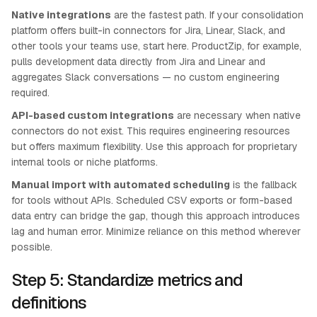
Native integrations
are the fastest path. If your consolidation
platform offers built-in connectors for Jira, Linear, Slack, and
other tools your teams use, start here. ProductZip, for example,
pulls development data directly from Jira and Linear and
aggregates Slack conversations — no custom engineering
required.
API-based custom integrations
are necessary when native
connectors do not exist. This requires engineering resources
but offers maximum flexibility. Use this approach for proprietary
internal tools or niche platforms.
Manual import with automated scheduling
is the fallback
for tools without APIs. Scheduled CSV exports or form-based
data entry can bridge the gap, though this approach introduces
lag and human error. Minimize reliance on this method wherever
possible.
Step 5: Standardize metrics and
definitions