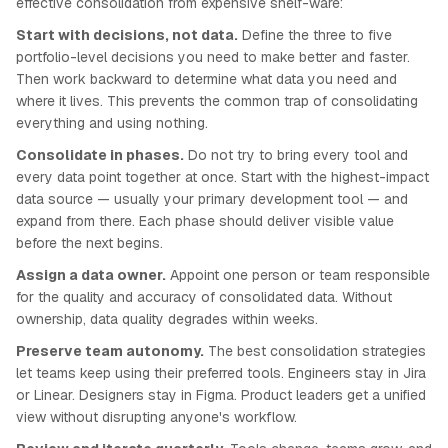
effective consolidation from expensive shelf-ware:
Start with decisions, not data.
Define the three to five
portfolio-level decisions you need to make better and faster.
Then work backward to determine what data you need and
where it lives. This prevents the common trap of consolidating
everything and using nothing.
Consolidate in phases.
Do not try to bring every tool and
every data point together at once. Start with the highest-impact
data source — usually your primary development tool — and
expand from there. Each phase should deliver visible value
before the next begins.
Assign a data owner.
Appoint one person or team responsible
for the quality and accuracy of consolidated data. Without
ownership, data quality degrades within weeks.
Preserve team autonomy.
The best consolidation strategies
let teams keep using their preferred tools. Engineers stay in Jira
or Linear. Designers stay in Figma. Product leaders get a unified
view without disrupting anyone's workflow.