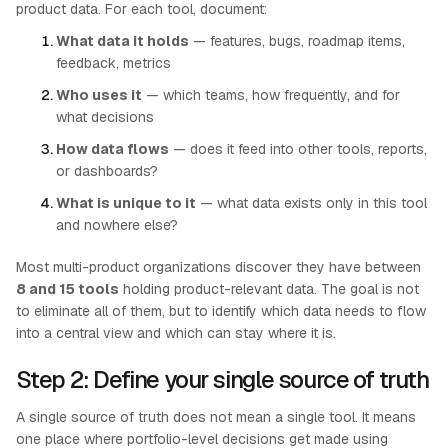
product data. For each tool, document:
What data it holds
— features, bugs, roadmap items,
feedback, metrics
Who uses it
— which teams, how frequently, and for
what decisions
How data flows
— does it feed into other tools, reports,
or dashboards?
What is unique to it
— what data exists only in this tool
and nowhere else?
Most multi-product organizations discover they have between
8 and 15 tools
holding product-relevant data. The goal is not
to eliminate all of them, but to identify which data needs to flow
into a central view and which can stay where it is.
Step 2: Define your single source of truth
A single source of truth does not mean a single tool. It means
one place where portfolio-level decisions get made using