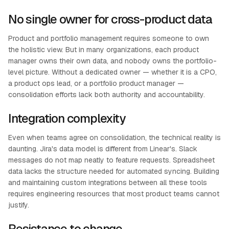
No single owner for cross-product data
Product and portfolio management requires someone to own
the holistic view. But in many organizations, each product
manager owns their own data, and nobody owns the portfolio-
level picture. Without a dedicated owner — whether it is a CPO,
a product ops lead, or a portfolio product manager —
consolidation efforts lack both authority and accountability.
Integration complexity
Even when teams agree on consolidation, the technical reality is
daunting. Jira's data model is different from Linear's. Slack
messages do not map neatly to feature requests. Spreadsheet
data lacks the structure needed for automated syncing. Building
and maintaining custom integrations between all these tools
requires engineering resources that most product teams cannot
justify.
Resistance to change