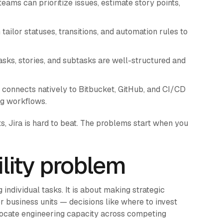
eams can prioritize issues, estimate story points,
ailor statuses, transitions, and automation rules to
sks, stories, and subtasks are well-structured and
 connects natively to Bitbucket, GitHub, and CI/CD
ing workflows.
, Jira is hard to beat. The problems start when you
ility problem
individual tasks. It is about making strategic
or business units — decisions like where to invest
llocate engineering capacity across competing