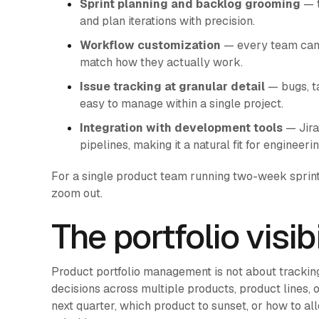
Sprint planning and backlog grooming
— t
and plan iterations with precision.
Workflow customization
— every team can t
match how they actually work.
Issue tracking at granular detail
— bugs, ta
easy to manage within a single project.
Integration with development tools
— Jira
pipelines, making it a natural fit for engineer
For a single product team running two-week sprints
zoom out.
The portfolio visib
Product portfolio management is not about tracking 
decisions across multiple products, product lines, 
next quarter, which product to sunset, or how to a