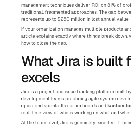
management techniques deliver ROI on 81% of proje
traditional, fragmented approaches. The gap bet
represents up to $260 million in lost annual value.
If your organization manages multiple products and s
article explains exactly where things break down,
how to close the gap.
What Jira is built 
excels
Jira is a project and issue tracking platform built b
development teams practicing agile system develop
epics, and sprints. Its scrum boards and
kanban b
real-time view of who is working on what and wher
At the team level, Jira is genuinely excellent. It han