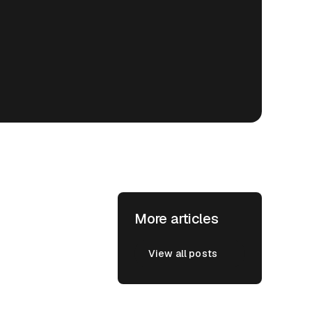
More articles
View all posts
View all posts