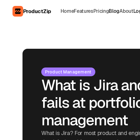
ProductZip
Home
Features
Pricing
Blog
About
Lo
Product Management
What is Jira an
fails at portfoli
management
What is Jira? For most product and engin