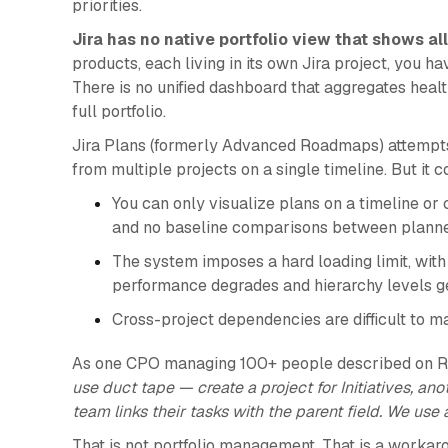
priorities.
Jira has no native portfolio view that shows al
products, each living in its own Jira project, you h
There is no unified dashboard that aggregates health
full portfolio.
Jira Plans (formerly Advanced Roadmaps) attempts t
from multiple projects on a single timeline. But it c
You can only visualize plans on a timeline or
and no baseline comparisons between planned
The system imposes a hard loading limit, with
performance degrades and hierarchy levels ge
Cross-project dependencies are difficult to 
As one CPO managing 100+ people described on R
use duct tape — create a project for Initiatives, a
team links their tasks with the parent field. We use
That is not portfolio management. That is a workar