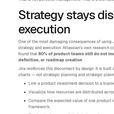
Strategy stays di
execution
One of the most damaging consequences of using Jir
strategy and execution. Atlassian's own research co
found that
80% of product teams still do not in
definition, or roadmap creation
.
Jira reinforces this disconnect by design. It is built
charts — not strategic planning and strategic planni
Link a product investment decision to a busin
Visualize how resources are distributed acro
Compare the expected value of one product ini
framework.