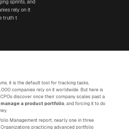
ging sprints, and
es rely on it
 truth t
, it is the default tool for tracking tasks,
,000 companies rely on it worldwide. But here is
d CPOs discover once their company scales past a
 manage a product portfolio
, and forcing it to do
ney.
folio Management report, nearly one in three
. Organizations practicing advanced portfolio