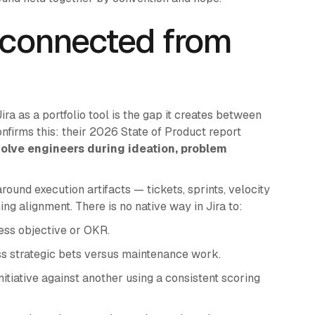
sconnected from
a as a portfolio tool is the gap it creates between
nfirms this: their 2026 State of Product report
volve engineers during ideation, problem
 around execution artifacts — tickets, sprints, velocity
ng alignment. There is no native way in Jira to:
ess objective or OKR.
ss strategic bets versus maintenance work.
tiative against another using a consistent scoring