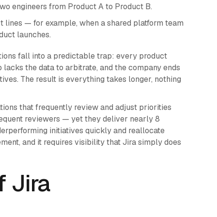
 two engineers from Product A to Product B.
ct lines — for example, when a shared platform team
oduct launches.
tions fall into a predictable trap: every product
ip lacks the data to arbitrate, and the company ends
ives. The result is everything takes longer, nothing
ons that frequently review and adjust priorities
equent reviewers — yet they deliver nearly 8
derperforming initiatives quickly and reallocate
nt, and it requires visibility that Jira simply does
 Jira