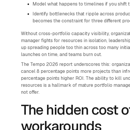
Model what happens to timelines if you shift
Identify bottlenecks that ripple across produ
becomes the constraint for three different pr
Without cross-portfolio capacity visibility, organiza
manager fights for resources in isolation, leadersh
up spreading people too thin across too many initiat
launches on time, and teams burn out.
The Tempo 2026 report underscores this: organizati
cancel 8 percentage points more projects than infr
percentage points higher ROI. The ability to kill un
resources is a hallmark of mature portfolio manageme
not offer.
The hidden cost of
workarounds