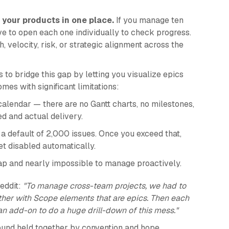
l your products in one place.
If you manage ten
ave to open each one individually to check progress.
, velocity, risk, or strategic alignment across the
o bridge this gap by letting you visualize epics
omes with significant limitations:
 calendar — there are no Gantt charts, no milestones,
 and actual delivery.
 a default of 2,000 issues. Once you exceed that,
t disabled automatically.
map and nearly impossible to manage proactively.
eddit:
"To manage cross-team projects, we had to
nother with Scope elements that are epics. Then each
 an add-on to do a huge drill-down of this mess."
ound held together by convention and hope.