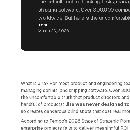
the default tool for tracking tasks, mana
shipping software. Over 300,000 compani
worldwide. But here is the uncomfortable
Tom
March 23, 2026
What is Jira? For most product and engineering teams
managing sprints, and shipping software. Over 300
the uncomfortable truth that product directors an
handful of products:
Jira was never designed to
so creates dangerous blind spots that cost real mo
According to Tempo's 2026 State of Strategic Port
enterprise projects fails to deliver meaningful ROI