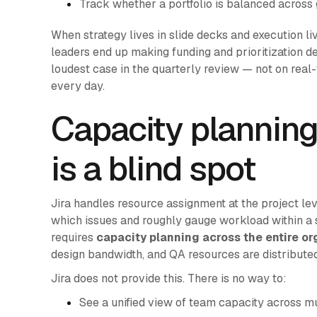
Track whether a portfolio is balanced across
When strategy lives in slide decks and execution live
leaders end up making funding and prioritization d
loudest case in the quarterly review — not on real-
every day.
Capacity planning
is a blind spot
Jira handles resource assignment at the project le
which issues and roughly gauge workload within a 
requires
capacity planning across the entire or
design bandwidth, and QA resources are distribute
Jira does not provide this. There is no way to:
See a unified view of team capacity across mul