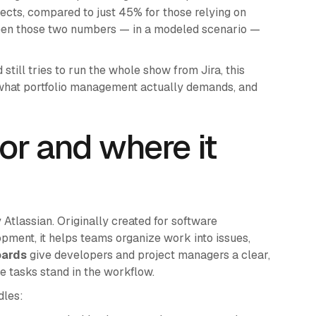
cts, compared to just 45% for those relying on
ween those two numbers — in a modeled scenario —
till tries to run the whole show from Jira, this
 what portfolio management actually demands, and
for and where it
y Atlassian. Originally created for software
ment, it helps teams organize work into issues,
oards
give developers and project managers a clear,
e tasks stand in the workflow.
dles: