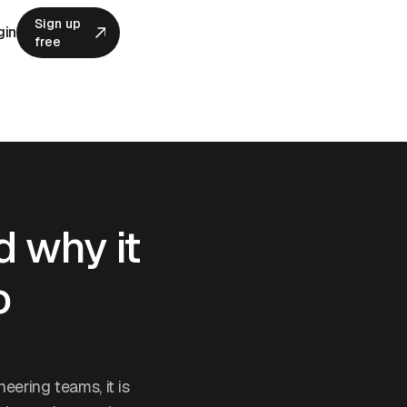
Sign up
gin
free
Sign up
free
d why it
o
eering teams, it is