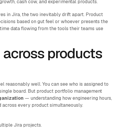
 growth, cash cow, and experimental products.
s in Jira, the two inevitably drift apart. Product
ecisions based on gut feel or whoever presents the
time data flowing from the tools their teams use
 across products
vel reasonably well. You can see who is assigned to
single board. But product portfolio management
ganization
— understanding how engineering hours,
d across every product simultaneously.
tiple Jira projects.