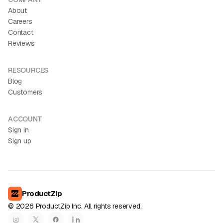
About
Careers
Contact
Reviews
RESOURCES
Blog
Customers
ACCOUNT
Sign in
Sign up
ProductZip
©
2026
ProductZip Inc. All rights reserved.