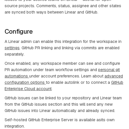
source projects. Comments, status, assignee and other states
are synced both ways between Linear and GitHub.
Configure
A Linear admin can enable this integration for the workspace in
settings
. GitHub PR linking and linking via commits are enabled
separately.
Once enabled, any workspace member can see and configure
PR automation under team workflow settings and
personal git
automations
under account preferences. Learn about
advanced
configuration options
to enable autolink or to connect a
GitHub
Enterprise Cloud account
.
GitHub issues can be linked to your repository and Linear team
from the GitHub issues section and this will send any new
GitHub issues into Linear automatically and already synced.
Self-hosted GitHub Enterprise Server is available asits own
integration.