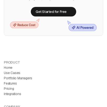
Get Started for Free
Get Started for Free
PRODUCT
Home
Use Cases
Portfolio Managers
Features
Pricing
Integrations
COMPANY