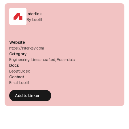
Interlink
By Leolift
Website
https://interkey.com
Category
Engineering, Linear crafted, Essentials
Docs
Leolift Dosc
Contact
Email Leolift
Add to Linker
Add to Linker