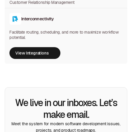
Customer Relationship Management
Interconnectivity
Facilitate routing, scheduling, and more to maximize workflow
potential.
View Integrations
View Integrations
We live in our inboxes. Let’s
make email.
Meet the system for modern software development issues,
projects, and product roadmaps.