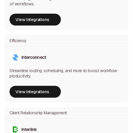
of workflows.
View Integrations
View Integrations
Efficiency
Interconnect
Streamline routing, scheduling, and more to boost workflow
productivity.
View Integrations
View Integrations
Client Relationship Management
Interlink