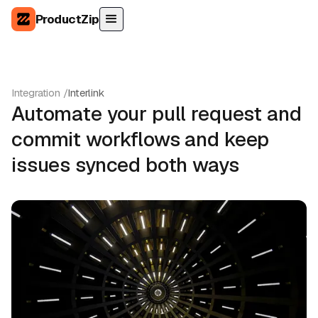
ProductZip
Integration /
Interlink
Automate your pull request and
commit workflows and keep
issues synced both ways