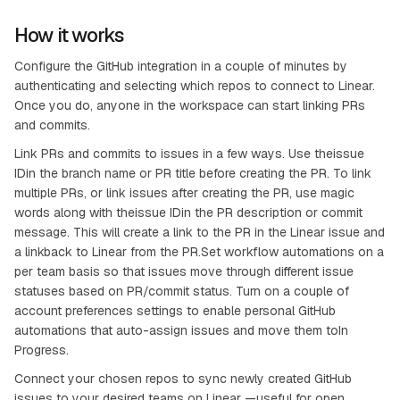
How it works
Configure the GitHub integration in a couple of minutes by
authenticating and selecting which repos to connect to Linear.
Once you do, anyone in the workspace can start linking PRs
and commits.
Link PRs and commits to issues in a few ways. Use theissue
IDin the branch name or PR title before creating the PR. To link
multiple PRs, or link issues after creating the PR, use magic
words along with theissue IDin the PR description or commit
message. This will create a link to the PR in the Linear issue and
a linkback to Linear from the PR.Set workflow automations on a
per team basis so that issues move through different issue
statuses based on PR/commit status. Turn on a couple of
account preferences settings to enable personal GitHub
automations that auto-assign issues and move them toIn
Progress.
Connect your chosen repos to sync newly created GitHub
issues to your desired teams on Linear —useful for open