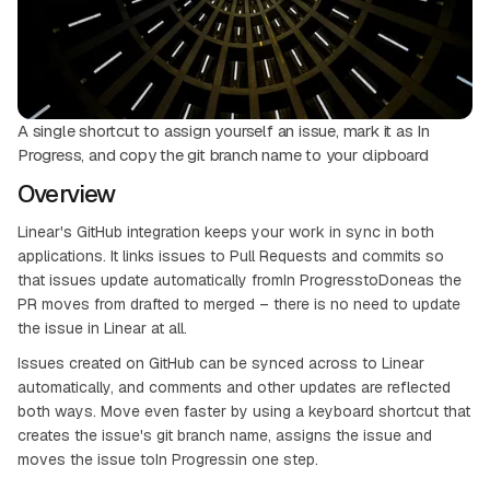
A single shortcut to assign yourself an issue, mark it as In
Progress, and copy the git branch name to your clipboard
Overview
Linear's GitHub integration keeps your work in sync in both
applications. It links issues to Pull Requests and commits so
that issues update automatically fromIn ProgresstoDoneas the
PR moves from drafted to merged – there is no need to update
the issue in Linear at all.
Issues created on GitHub can be synced across to Linear
automatically, and comments and other updates are reflected
both ways. Move even faster by using a keyboard shortcut that
creates the issue's git branch name, assigns the issue and
moves the issue toIn Progressin one step.