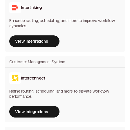
Interlinking
Enhance routing, scheduling, and more to improve workflow
dynamics.
View Integrations
View Integrations
Customer Management System
Interconnect
Refine routing, scheduling, and more to elevate workflow
performance.
View Integrations
View Integrations