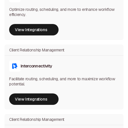
Optimize routing, scheduling, and more to enhance workflow
efficiency.
View Integrations
View Integrations
Client Relationship Management
Interconnectivity
Facilitate routing, scheduling, and more to maximize workflow
potential.
View Integrations
View Integrations
Client Relationship Management