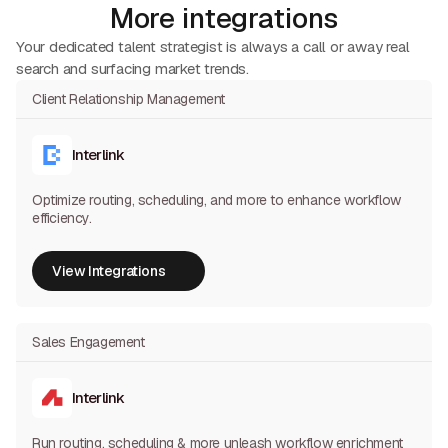
More integrations
Your dedicated talent strategist is always a call or away real
search and surfacing market trends.
Client Relationship Management
Interlink
Optimize routing, scheduling, and more to enhance workflow
efficiency.
View Integrations
View Integrations
Sales Engagement
Interlink
Run routing, scheduling & more unleash workflow enrichment