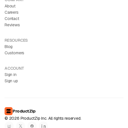
About
Careers
Contact
Reviews
RESOURCES
Blog
Customers
ACCOUNT
Sign in
Sign up
ProductZip
©
2026
ProductZip Inc. All rights reserved.