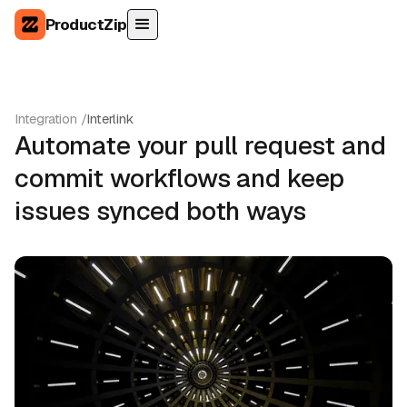
ProductZip
Integration /
Interlink
Automate your pull request and
commit workflows and keep
issues synced both ways