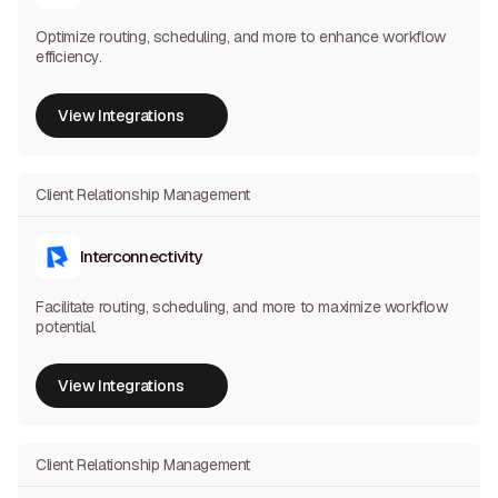
Optimize routing, scheduling, and more to enhance workflow
efficiency.
View Integrations
View Integrations
Client Relationship Management
Interconnectivity
Facilitate routing, scheduling, and more to maximize workflow
potential.
View Integrations
View Integrations
Client Relationship Management