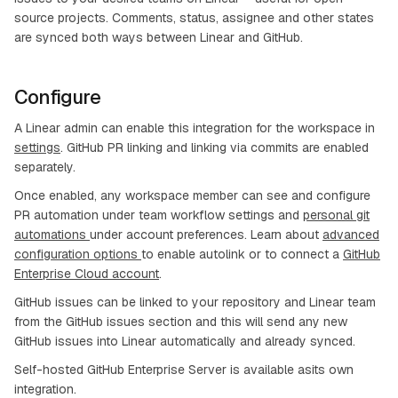
source projects. Comments, status, assignee and other states
are synced both ways between Linear and GitHub.
Configure
A Linear admin can enable this integration for the workspace in
settings
. GitHub PR linking and linking via commits are enabled
separately.
Once enabled, any workspace member can see and configure
PR automation under team workflow settings and
personal git
automations
under account preferences. Learn about
advanced
configuration options
to enable autolink or to connect a
GitHub
Enterprise Cloud account
.
GitHub issues can be linked to your repository and Linear team
from the GitHub issues section and this will send any new
GitHub issues into Linear automatically and already synced.
Self-hosted GitHub Enterprise Server is available asits own
integration.