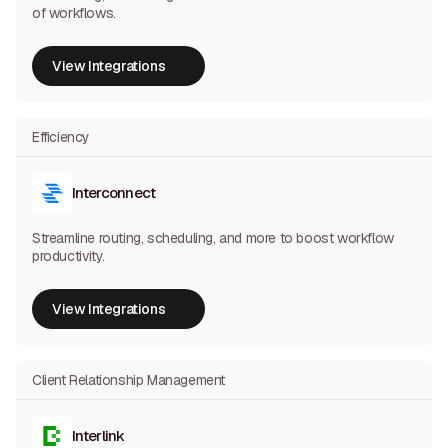
of workflows.
View Integrations
View Integrations
Efficiency
Interconnect
Streamline routing, scheduling, and more to boost workflow
productivity.
View Integrations
View Integrations
Client Relationship Management
Interlink