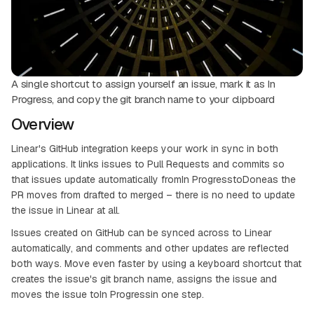
A single shortcut to assign yourself an issue, mark it as In
Progress, and copy the git branch name to your clipboard
Overview
Linear's GitHub integration keeps your work in sync in both
applications. It links issues to Pull Requests and commits so
that issues update automatically fromIn ProgresstoDoneas the
PR moves from drafted to merged – there is no need to update
the issue in Linear at all.
Issues created on GitHub can be synced across to Linear
automatically, and comments and other updates are reflected
both ways. Move even faster by using a keyboard shortcut that
creates the issue's git branch name, assigns the issue and
moves the issue toIn Progressin one step.