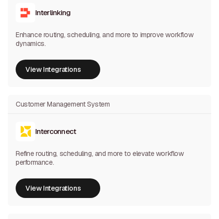
Interlinking
Enhance routing, scheduling, and more to improve workflow
dynamics.
View Integrations
View Integrations
Customer Management System
Interconnect
Refine routing, scheduling, and more to elevate workflow
performance.
View Integrations
View Integrations