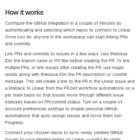
How it works
Configure the GitHub integration in a couple of minutes by
authenticating and selecting which repos to connect to Linear.
Once you do, anyone in the workspace can start linking PRs
and commits.
Link PRs and commits to issues in a few ways. Use theissue
IDin the branch name or PR title before creating the PR. To link
multiple PRs, or link issues after creating the PR, use magic
words along with theissue IDin the PR description or commit
message. This will create a link to the PR in the Linear issue and
a linkback to Linear from the PR.Set workflow automations on a
per team basis so that issues move through different issue
statuses based on PR/commit status. Turn on a couple of
account preferences settings to enable personal GitHub
automations that auto-assign issues and move them toIn
Progress.
Connect your chosen repos to sync newly created GitHub
issues to your desired teams on Linear —useful for open