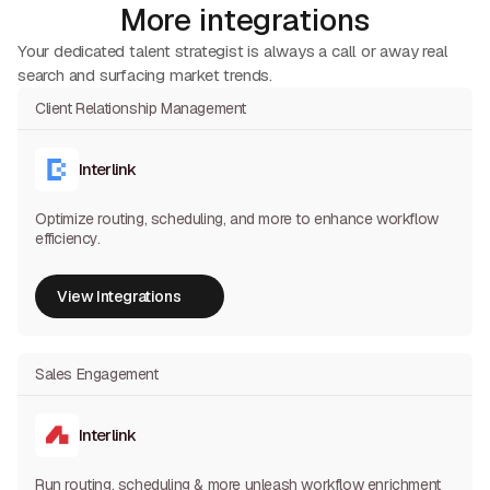
More integrations
Your dedicated talent strategist is always a call or away real
search and surfacing market trends.
Client Relationship Management
Interlink
Optimize routing, scheduling, and more to enhance workflow
efficiency.
View Integrations
View Integrations
Sales Engagement
Interlink
Run routing, scheduling & more unleash workflow enrichment