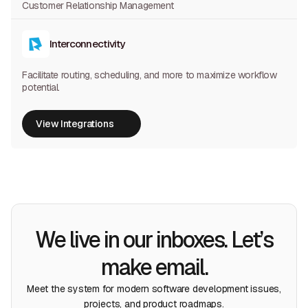
Customer Relationship Management
Interconnectivity
Facilitate routing, scheduling, and more to maximize workflow
potential.
View Integrations
View Integrations
We live in our inboxes. Let’s
make email.
Meet the system for modern software development issues,
projects, and product roadmaps.