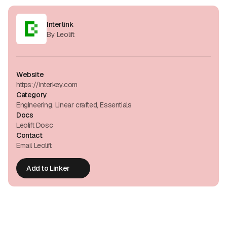
Interlink
By Leolift
Website
https://interkey.com
Category
Engineering, Linear crafted, Essentials
Docs
Leolift Dosc
Contact
Email Leolift
Add to Linker
Add to Linker