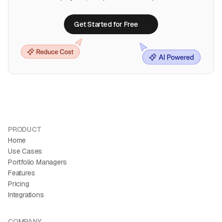
Get Started for Free
Get Started for Free
PRODUCT
Home
Use Cases
Portfolio Managers
Features
Pricing
Integrations
COMPANY