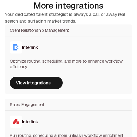
More integrations
Your dedicated talent strategist is always a call or away real
search and surfacing market trends.
Client Relationship Management
Interlink
Optimize routing, scheduling, and more to enhance workflow
efficiency.
View Integrations
View Integrations
Sales Engagement
Interlink
Run routing, scheduling & more unleash workflow enrichment