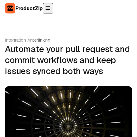
ProductZip
Integration /
Interlinking
Automate your pull request and
commit workflows and keep
issues synced both ways