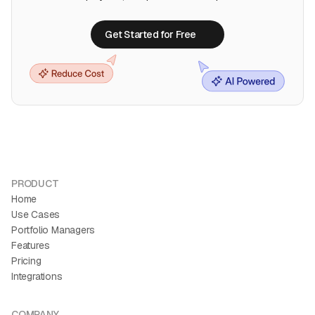
Get Started for Free
Get Started for Free
PRODUCT
Home
Use Cases
Portfolio Managers
Features
Pricing
Integrations
COMPANY