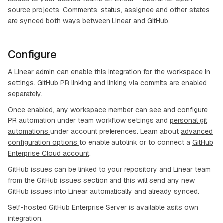
source projects. Comments, status, assignee and other states
are synced both ways between Linear and GitHub.
Configure
A Linear admin can enable this integration for the workspace in
settings
. GitHub PR linking and linking via commits are enabled
separately.
Once enabled, any workspace member can see and configure
PR automation under team workflow settings and
personal git
automations
under account preferences. Learn about
advanced
configuration options
to enable autolink or to connect a
GitHub
Enterprise Cloud account
.
GitHub issues can be linked to your repository and Linear team
from the GitHub issues section and this will send any new
GitHub issues into Linear automatically and already synced.
Self-hosted GitHub Enterprise Server is available asits own
integration.