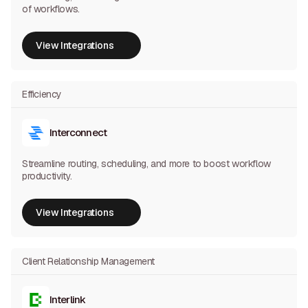
of workflows.
View Integrations
View Integrations
Efficiency
Interconnect
Streamline routing, scheduling, and more to boost workflow
productivity.
View Integrations
View Integrations
Client Relationship Management
Interlink