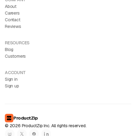
About
Careers
Contact
Reviews
RESOURCES
Blog
Customers
ACCOUNT
Sign in
Sign up
ProductZip
©
2026
ProductZip Inc. All rights reserved.