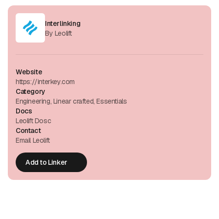
Interlinking
By Leolift
Website
https://interkey.com
Category
Engineering, Linear crafted, Essentials
Docs
Leolift Dosc
Contact
Email Leolift
Add to Linker
Add to Linker