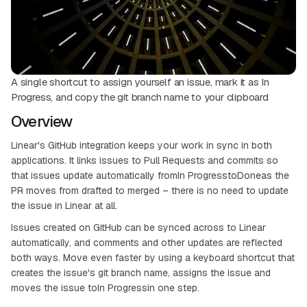
A single shortcut to assign yourself an issue, mark it as In
Progress, and copy the git branch name to your clipboard
Overview
Linear's GitHub integration keeps your work in sync in both
applications. It links issues to Pull Requests and commits so
that issues update automatically fromIn ProgresstoDoneas the
PR moves from drafted to merged – there is no need to update
the issue in Linear at all.
Issues created on GitHub can be synced across to Linear
automatically, and comments and other updates are reflected
both ways. Move even faster by using a keyboard shortcut that
creates the issue's git branch name, assigns the issue and
moves the issue toIn Progressin one step.