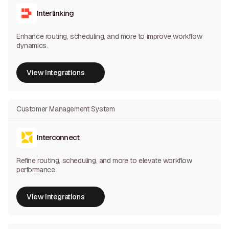
Interlinking
Enhance routing, scheduling, and more to improve workflow
dynamics.
View Integrations
View Integrations
Customer Management System
Interconnect
Refine routing, scheduling, and more to elevate workflow
performance.
View Integrations
View Integrations