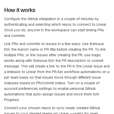
How it works
Configure the GitHub integration in a couple of minutes by
authenticating and selecting which repos to connect to Linear.
Once you do, anyone in the workspace can start linking PRs
and commits.
Link PRs and commits to issues in a few ways. Use theissue
IDin the branch name or PR title before creating the PR. To link
multiple PRs, or link issues after creating the PR, use magic
words along with theissue IDin the PR description or commit
message. This will create a link to the PR in the Linear issue and
a linkback to Linear from the PR.Set workflow automations on a
per team basis so that issues move through different issue
statuses based on PR/commit status. Turn on a couple of
account preferences settings to enable personal GitHub
automations that auto-assign issues and move them toIn
Progress.
Connect your chosen repos to sync newly created GitHub
issues to your desired teams on Linear —useful for open