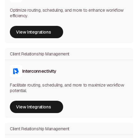
Optimize routing, scheduling, and more to enhance workflow
efficiency.
View Integrations
View Integrations
Client Relationship Management
Interconnectivity
Facilitate routing, scheduling, and more to maximize workflow
potential.
View Integrations
View Integrations
Client Relationship Management