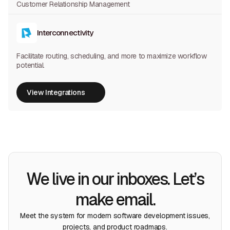
Customer Relationship Management
Interconnectivity
Facilitate routing, scheduling, and more to maximize workflow
potential.
View Integrations
View Integrations
We live in our inboxes. Let’s
make email.
Meet the system for modern software development issues,
projects, and product roadmaps.